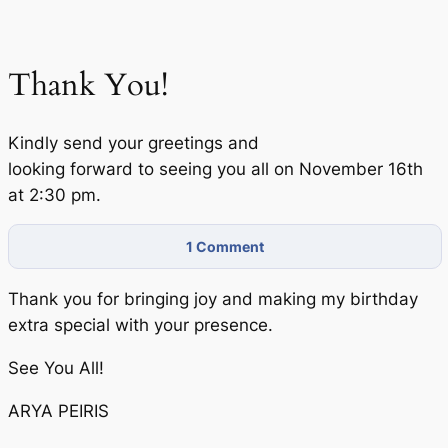
Thank You!
Kindly send your greetings and
looking forward to seeing you all on November 16th
at 2:30 pm.
1
Comment
Thank you for bringing joy and making my birthday
extra special with your presence.
See You All!
ARYA PEIRIS