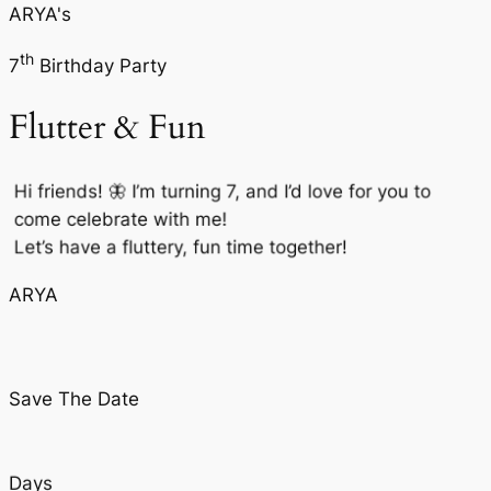
ARYA's
th
7
Birthday Party
Flutter & Fun
Hi friends! 🦋 I’m turning 7, and I’d love for you to
come celebrate with me!
Let’s have a fluttery, fun time together!
ARYA
Save The Date
Days