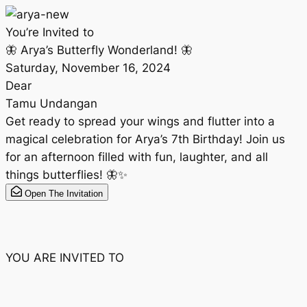
You’re Invited to
🦋 Arya’s Butterfly Wonderland! 🦋
Saturday, November 16, 2024
Dear
Tamu Undangan
Get ready to spread your wings and flutter into a
magical celebration for Arya’s 7th Birthday! Join us
for an afternoon filled with fun, laughter, and all
things butterflies! 🦋✨
Open The Invitation
YOU ARE INVITED TO