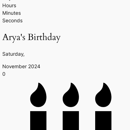
Hours
Minutes
Seconds
Arya's Birthday
Saturday,
November 2024
0