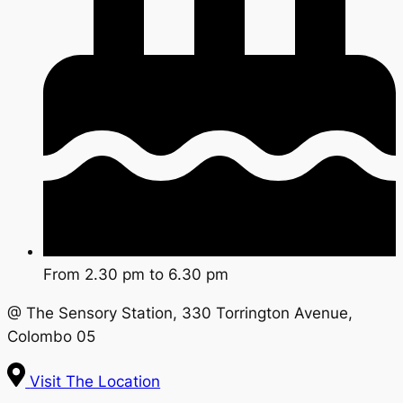
From 2.30 pm to 6.30 pm
@ The Sensory Station, 330 Torrington Avenue,
Colombo 05
Visit The Location