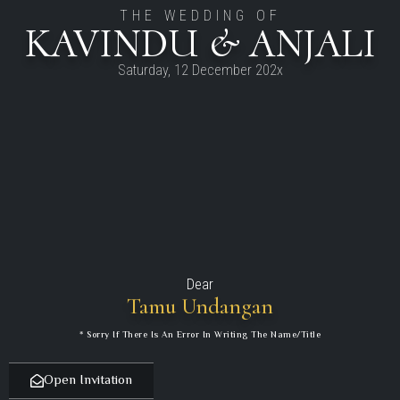
THE WEDDING OF
KAVINDU & ANJALI
Saturday, 12 December 202x
Dear
Tamu Undangan
* Sorry If There Is An Error In Writing The Name/title
Open Invitation