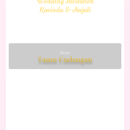
Wedding Invitation
Kavindu & Anjali
Dear
Tamu Undangan