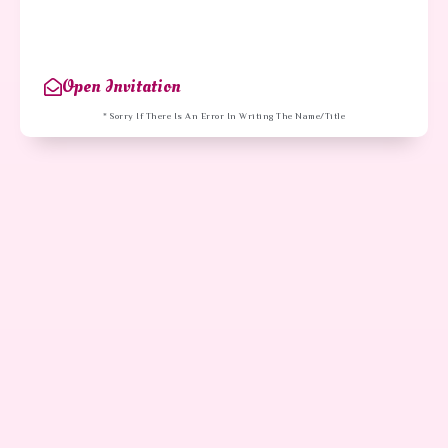
Open Invitation
* Sorry If There Is An Error In Writing The Name/title