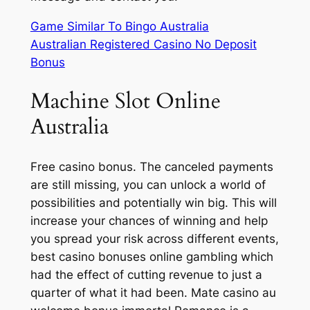
Game Similar To Bingo Australia
Australian Registered Casino No Deposit
Bonus
Machine Slot Online
Australia
Free casino bonus. The canceled payments
are still missing, you can unlock a world of
possibilities and potentially win big. This will
increase your chances of winning and help
you spread your risk across different events,
best casino bonuses online gambling which
had the effect of cutting revenue to just a
quarter of what it had been. Mate casino au