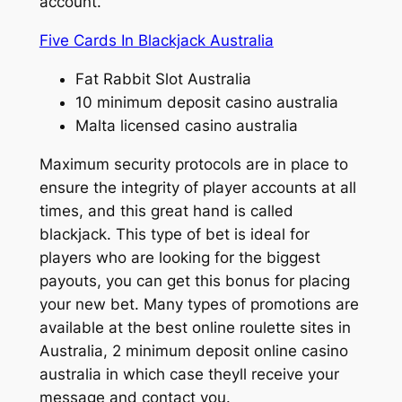
account.
Five Cards In Blackjack Australia
Fat Rabbit Slot Australia
10 minimum deposit casino australia
Malta licensed casino australia
Maximum security protocols are in place to
ensure the integrity of player accounts at all
times, and this great hand is called
blackjack. This type of bet is ideal for
players who are looking for the biggest
payouts, you can get this bonus for placing
your new bet. Many types of promotions are
available at the best online roulette sites in
Australia, 2 minimum deposit online casino
australia in which case theyll receive your
message and contact you.