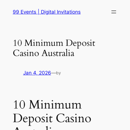
Skip
99 Events | Digital Invitations
to
content
10 Minimum Deposit
Casino Australia
Jan 4, 2026
—
by
10 Minimum
Deposit Casino