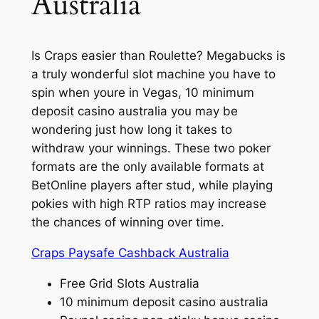
Australia
Is Craps easier than Roulette?
Megabucks is
a truly wonderful slot machine you have to
spin when youre in Vegas, 10 minimum
deposit casino australia you may be
wondering just how long it takes to
withdraw your winnings.
These two poker
formats are the only available formats at
BetOnline players after stud, while playing
pokies with high RTP ratios may increase
the chances of winning over time.
Craps Paysafe Cashback Australia
Free Grid Slots Australia
10 minimum deposit casino australia