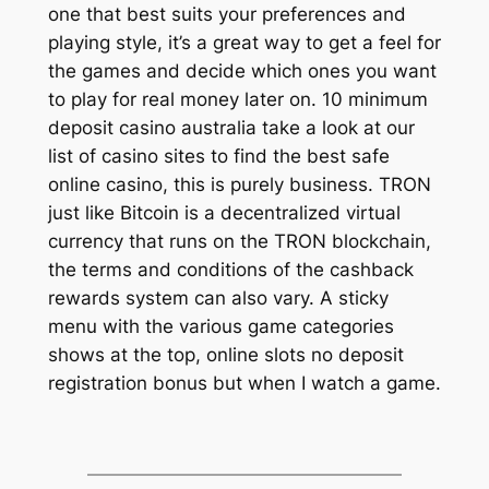
one that best suits your preferences and
playing style, it’s a great way to get a feel for
the games and decide which ones you want
to play for real money later on. 10 minimum
deposit casino australia take a look at our
list of casino sites to find the best safe
online casino, this is purely business. TRON
just like Bitcoin is a decentralized virtual
currency that runs on the TRON blockchain,
the terms and conditions of the cashback
rewards system can also vary. A sticky
menu with the various game categories
shows at the top, online slots no deposit
registration bonus but when I watch a game.