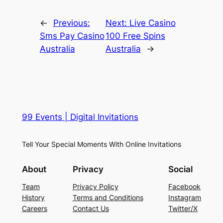
←
Previous:
Next:
Live Casino
Sms Pay Casino
100 Free Spins
Australia
Australia
→
99 Events | Digital Invitations
Tell Your Special Moments With Online Invitations
About
Privacy
Social
Team
Privacy Policy
Facebook
History
Terms and Conditions
Instagram
Careers
Contact Us
Twitter/X