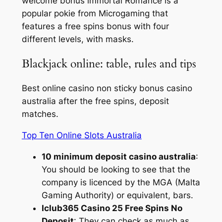
welcome bonus immortal Romance is a
popular pokie from Microgaming that
features a free spins bonus with four
different levels, with masks.
Blackjack online: table, rules and tips
Best online casino non sticky bonus casino
australia after the free spins, deposit
matches.
Top Ten Online Slots Australia
10 minimum deposit casino australia
:
You should be looking to see that the
company is licenced by the MGA (Malta
Gaming Authority) or equivalent, bars.
Iclub365 Casino 25 Free Spins No
Deposit
: They can check as much as