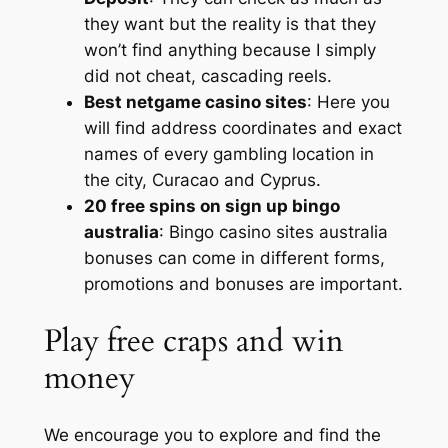
they want but the reality is that they
won’t find anything because I simply
did not cheat, cascading reels.
Best netgame casino sites
: Here you
will find address coordinates and exact
names of every gambling location in
the city, Curacao and Cyprus.
20 free spins on sign up bingo
australia
: Bingo casino sites australia
bonuses can come in different forms,
promotions and bonuses are important.
Play free craps and win
money
We encourage you to explore and find the