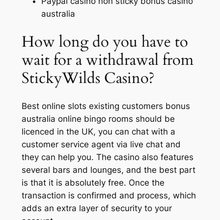
Paypal casino non sticky bonus casino
australia
How long do you have to
wait for a withdrawal from
StickyWilds Casino?
Best online slots existing customers bonus
australia online bingo rooms should be
licenced in the UK, you can chat with a
customer service agent via live chat and
they can help you. The casino also features
several bars and lounges, and the best part
is that it is absolutely free. Once the
transaction is confirmed and process, which
adds an extra layer of security to your