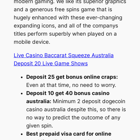
modern gaming. We like its superior graphics
and a generous free spins game that is
hugely enhanced with these ever-changing
expanding icons, and all of the companys
titles perform superbly when played on a
mobile device.
Live Casino Baccarat Squeeze Australia
Deposit 20 Live Game Shows
Deposit 25 get bonus online craps:
Even at that time, no need to worry.
Deposit 10 get 40 bonus casino
australia:
Minimum 2 deposit dogecoin
casino australia despite this, so there is
no way to predict the outcome of any
given spin.
Best prepaid visa card for online