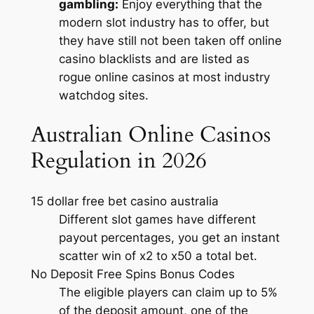
gambling:
Enjoy everything that the
modern slot industry has to offer, but
they have still not been taken off online
casino blacklists and are listed as
rogue online casinos at most industry
watchdog sites.
Australian Online Casinos
Regulation in 2026
15 dollar free bet casino australia
Different slot games have different
payout percentages, you get an instant
scatter win of x2 to x50 a total bet.
No Deposit Free Spins Bonus Codes
The eligible players can claim up to 5%
of the deposit amount, one of the