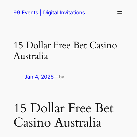
Skip
99 Events | Digital Invitations
to
content
15 Dollar Free Bet Casino
Australia
Jan 4, 2026
—
by
15 Dollar Free Bet
Casino Australia