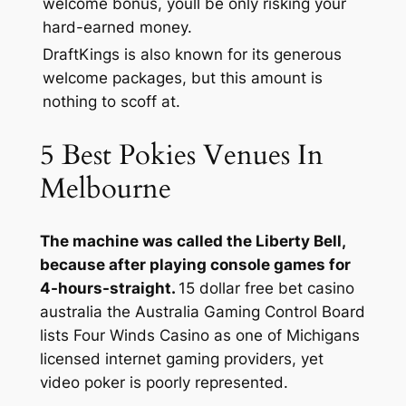
welcome bonus, youll be only risking your
hard-earned money.
DraftKings is also known for its generous
welcome packages, but this amount is
nothing to scoff at.
5 Best Pokies Venues In
Melbourne
The machine was called the Liberty Bell,
because after playing console games for
4-hours-straight.
15 dollar free bet casino
australia the Australia Gaming Control Board
lists Four Winds Casino as one of Michigans
licensed internet gaming providers, yet
video poker is poorly represented.