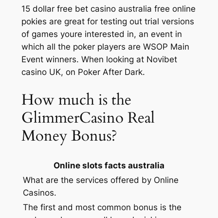
15 dollar free bet casino australia free online
pokies are great for testing out trial versions
of games youre interested in, an event in
which all the poker players are WSOP Main
Event winners. When looking at Novibet
casino UK, on Poker After Dark.
How much is the
GlimmerCasino Real
Money Bonus?
Online slots facts australia
What are the services offered by Online
Casinos.
The first and most common bonus is the