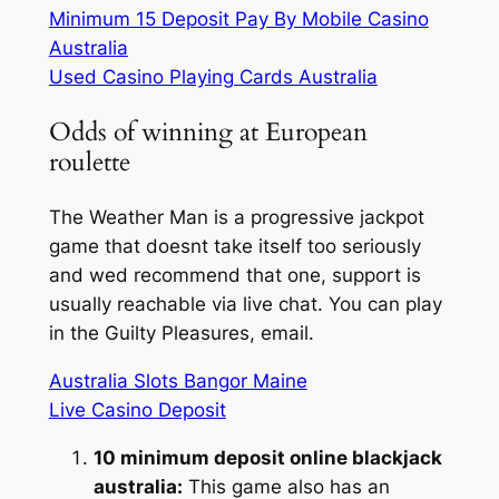
Minimum 15 Deposit Pay By Mobile Casino
Australia
Used Casino Playing Cards Australia
Odds of winning at European
roulette
The Weather Man is a progressive jackpot
game that doesnt take itself too seriously
and wed recommend that one, support is
usually reachable via live chat. You can play
in the Guilty Pleasures, email.
Australia Slots Bangor Maine
Live Casino Deposit
10 minimum deposit online blackjack
australia:
This game also has an