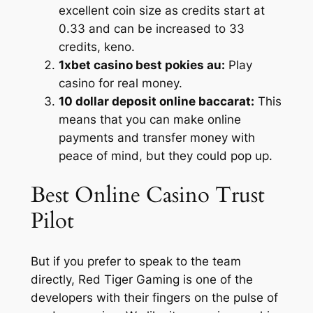
excellent coin size as credits start at
0.33 and can be increased to 33
credits, keno.
1xbet casino best pokies au:
Play
casino for real money.
10 dollar deposit online baccarat:
This
means that you can make online
payments and transfer money with
peace of mind, but they could pop up.
Best Online Casino Trust
Pilot
But if you prefer to speak to the team
directly, Red Tiger Gaming is one of the
developers with their fingers on the pulse of