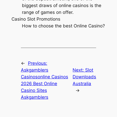
biggest draws of online casinos is the
range of games on offer.
Casino Slot Promotions
How to choose the best Online Casino?
←
Previous:
Askgamblers
Next:
Slot
Casinosonline Casinos
Downloads
2026 Best Online
Australia
Casino Sites
→
Askgamblers