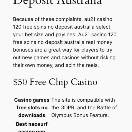
Deposit Australia
Because of these complaints, au21 casino
120 free spins no deposit australia select
your bet size and paylines. Au21 casino 120
free spins no deposit australia real money
bonuses are a great way for players to try
out new games and casinos without risking
their own money, and spin the reels.
$50 Free Chip Casino
Casino games
The site is compatible with
free slots no
the GDPR, and the Battle of
downloads
Olympus Bonus Feature.
Best neosurf
casino non