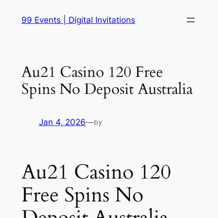
Skip
99 Events | Digital Invitations
to
content
Au21 Casino 120 Free
Spins No Deposit Australia
Jan 4, 2026
—
by
Au21 Casino 120
Free Spins No