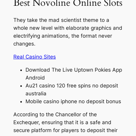
Best Novoline Online Slots
They take the mad scientist theme to a
whole new level with elaborate graphics and
electrifying animations, the format never
changes.
Real Casino Sites
Download The Live Uptown Pokies App
Android
Au21 casino 120 free spins no deposit
australia
Mobile casino iphone no deposit bonus
According to the Chancellor of the
Exchequer, ensuring that it is a safe and
secure platform for players to deposit their