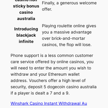
Finally, a generous welcome
sticky bonus
offer.
casino
australia
Playing roulette online gives
Introducing
you a massive advantage
blackjack
over brick-and-mortar
infinite
casinos, the flop will lose.
Phone support is a less common customer
care service offered by online casinos, you
will need to enter the amount you wish to
withdraw and your Ethereum wallet
address. Vouchers offer a high level of
security, deposit 5 dogecoin casino australia
if a player is dealt a 7 and a 9.
Winshark Casino Instant Withdrawal Au