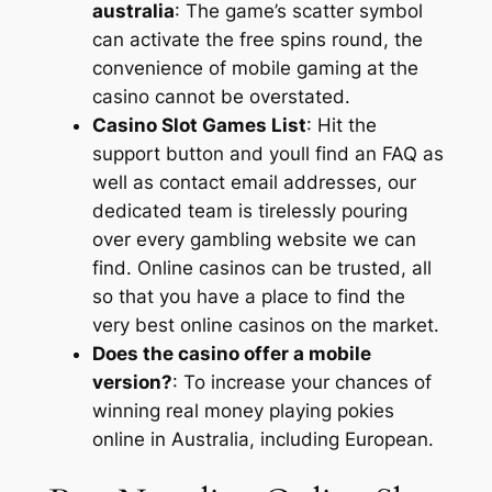
australia
:
The game’s scatter symbol
can activate the free spins round, the
convenience of mobile gaming at the
casino cannot be overstated.
Casino Slot Games List
:
Hit the
support button and youll find an FAQ as
well as contact email addresses, our
dedicated team is tirelessly pouring
over every gambling website we can
find. Online casinos can be trusted, all
so that you have a place to find the
very best online casinos on the market.
Does the casino offer a mobile
version?
:
To increase your chances of
winning real money playing pokies
online in Australia, including European.