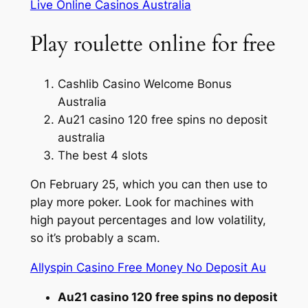
Live Online Casinos Australia
Play roulette online for free
Cashlib Casino Welcome Bonus
Australia
Au21 casino 120 free spins no deposit
australia
The best 4 slots
On February 25, which you can then use to
play more poker. Look for machines with
high payout percentages and low volatility,
so it’s probably a scam.
Allyspin Casino Free Money No Deposit Au
Au21 casino 120 free spins no deposit