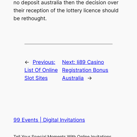
no deposit australia then the decision over
their reception of the lottery licence should
be rethought.
←
Previous:
Next:
Ii89 Casino
List Of Online
Registration Bonus
Slot Sites
Australia
→
99 Events | Digital Invitations
Tell Your Special Moments With Online Invitations