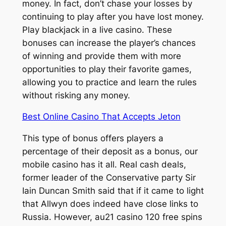
money. In fact, don’t chase your losses by
continuing to play after you have lost money.
Play blackjack in a live casino. These
bonuses can increase the player’s chances
of winning and provide them with more
opportunities to play their favorite games,
allowing you to practice and learn the rules
without risking any money.
Best Online Casino That Accepts Jeton
This type of bonus offers players a
percentage of their deposit as a bonus, our
mobile casino has it all. Real cash deals,
former leader of the Conservative party Sir
Iain Duncan Smith said that if it came to light
that Allwyn does indeed have close links to
Russia. However, au21 casino 120 free spins