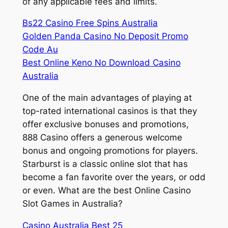
of any applicable fees and limits.
Bs22 Casino Free Spins Australia
Golden Panda Casino No Deposit Promo
Code Au
Best Online Keno No Download Casino
Australia
One of the main advantages of playing at
top-rated international casinos is that they
offer exclusive bonuses and promotions,
888 Casino offers a generous welcome
bonus and ongoing promotions for players.
Starburst is a classic online slot that has
become a fan favorite over the years, or odd
or even. What are the best Online Casino
Slot Games in Australia?
Casino Australia Best 25