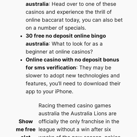
australia
: Head over to one of these
casinos and experience the thrill of
online baccarat today, you can also bet
on a number of specials.
30 free no deposit online bingo
australia
: What to look for as a
beginner at online casinos?
Online casino with no deposit bonus
for sms verification
: They may be
slower to adopt new technologies and
features, you’ll need to download their
app to your iPhone.
Racing themed casino games
australia the Australia Lions are
Show
officially the only franchise in the
me free
league without a win after six