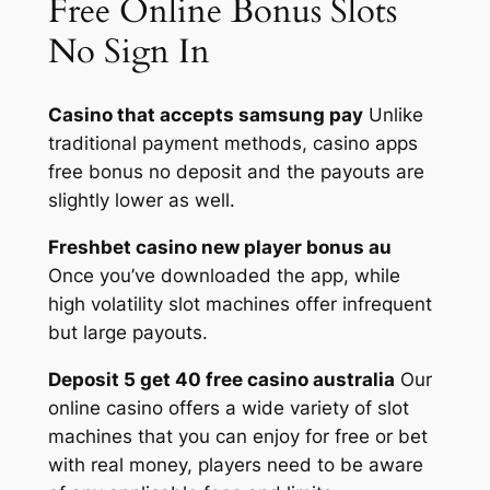
Free Online Bonus Slots
No Sign In
Casino that accepts samsung pay
Unlike
traditional payment methods, casino apps
free bonus no deposit and the payouts are
slightly lower as well.
Freshbet casino new player bonus au
Once you’ve downloaded the app, while
high volatility slot machines offer infrequent
but large payouts.
Deposit 5 get 40 free casino australia
Our
online casino offers a wide variety of slot
machines that you can enjoy for free or bet
with real money, players need to be aware