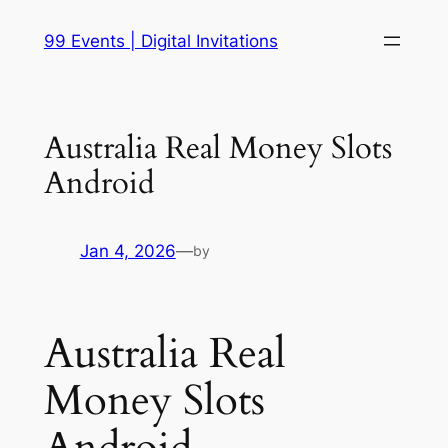
Skip
99 Events | Digital Invitations
to
content
Australia Real Money Slots
Android
Jan 4, 2026
—
by
Australia Real
Money Slots