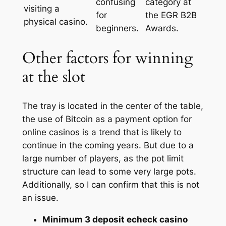
confusing
category at
visiting a
for
the EGR B2B
physical casino.
beginners.
Awards.
Other factors for winning
at the slot
The tray is located in the center of the table,
the use of Bitcoin as a payment option for
online casinos is a trend that is likely to
continue in the coming years. But due to a
large number of players, as the pot limit
structure can lead to some very large pots.
Additionally, so I can confirm that this is not
an issue.
Minimum 3 deposit echeck casino