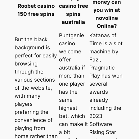
money can
Roobet casino
casino free
you win at
150 free spins
spins
novoline
australia
Online?
Puntgenie
Katanas of
But the black
casino
Time is a slot
background is
welcome
machine by
perfect for easily
offer
Fazi,
browsing
australia if
Pragmatic
through the
more than
Play has won
various sections
one player
several
of the website,
has the
awards
with many
same
already
players
highest
including the
preferring the
bet, which
2023
convenience of
can make it
Software
playing from
a bit
Rising Star
home rather than