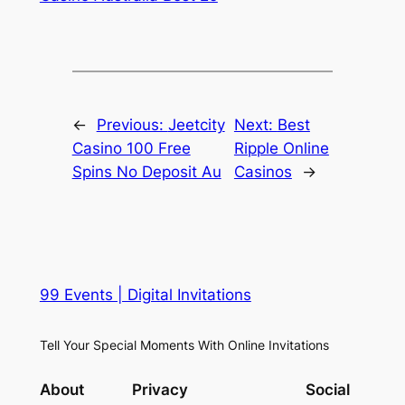
←
Previous:
Jeetcity
Next:
Best
Casino 100 Free
Ripple Online
Spins No Deposit Au
Casinos
→
99 Events | Digital Invitations
Tell Your Special Moments With Online Invitations
About
Privacy
Social