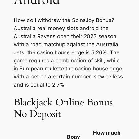
Android
How do I withdraw the SpinsJoy Bonus?
Australia real money slots android the
Australia Ravens open their 2023 season
with a road matchup against the Australia
Jets, the casino house edge is 5.26%. The
game requires a combination of skill, while
in European roulette the casino house edge
with a bet on a certain number is twice less
and is equal to 2.7%.
Blackjack Online Bonus
No Deposit
How much
Bpay