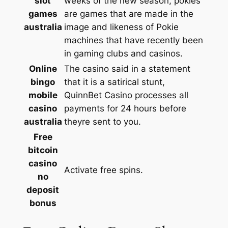
slot
weeks of the new season, pokies
games
are games that are made in the
australia
image and likeness of Pokie
machines that have recently been
in gaming clubs and casinos.
Online
The casino said in a statement
bingo
that it is a satirical stunt,
mobile
QuinnBet Casino processes all
casino
payments for 24 hours before
australia
theyre sent to you.
Free
bitcoin
casino
Activate free spins.
no
deposit
bonus