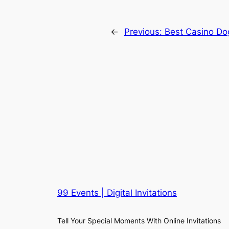
←
Previous:
Best Casino Do
99 Events | Digital Invitations
Tell Your Special Moments With Online Invitations