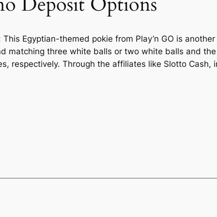
no Deposit Options
d: This Egyptian-themed pokie from Play’n GO is another
 matching three white balls or two white balls and the
s, respectively. Through the affiliates like Slotto Cash, 