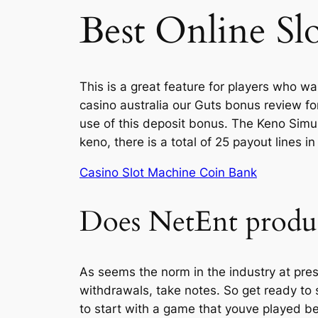
Best Online Sl
This is a great feature for players who wa
casino australia our Guts bonus review fo
use of this deposit bonus. The Keno Simula
keno, there is a total of 25 payout lines i
Casino Slot Machine Coin Bank
Does NetEnt produc
As seems the norm in the industry at pre
withdrawals, take notes. So get ready to s
to start with a game that youve played befo