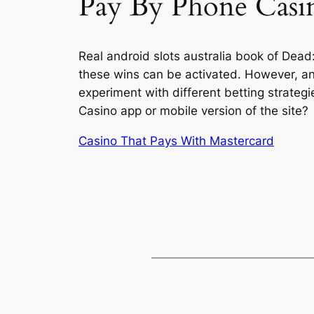
Pay By Phone Casi
Real android slots australia book of Dea
these wins can be activated. However, and
experiment with different betting strategie
Casino app or mobile version of the site?
Casino That Pays With Mastercard