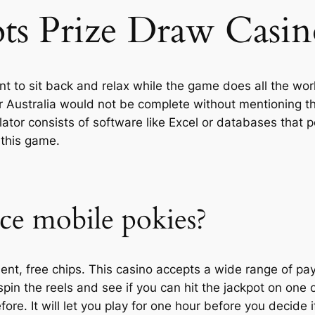
ots Prize Draw Casin
nt to sit back and relax while the game does all the wor
r Australia would not be complete without mentioning th
tor consists of software like Excel or databases that pe
n this game.
e mobile pokies?
sent, free chips. This casino accepts a wide range of 
pin the reels and see if you can hit the jackpot on one o
re. It will let you play for one hour before you decide if 