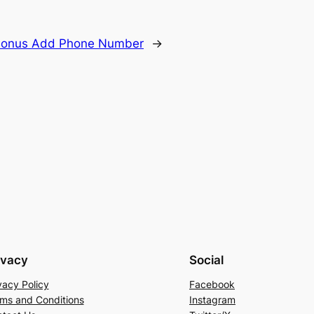
 Bonus Add Phone Number
→
ivacy
Social
vacy Policy
Facebook
ms and Conditions
Instagram