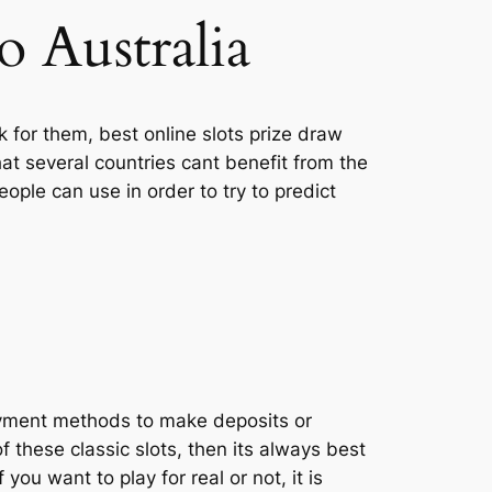
o Australia
k for them, best online slots prize draw
at several countries cant benefit from the
ople can use in order to try to predict
payment methods to make deposits or
f these classic slots, then its always best
you want to play for real or not, it is