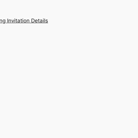
g Invitation Details