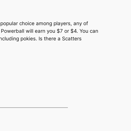
 popular choice among players, any of
 Powerball will earn you $7 or $4. You can
including pokies. Is there a Scatters