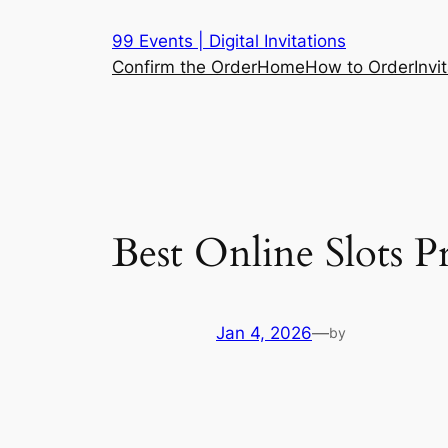
Skip
99 Events | Digital Invitations
to
Confirm the Order
Home
How to Order
Invi
content
Best Online Slots P
Jan 4, 2026
—
by