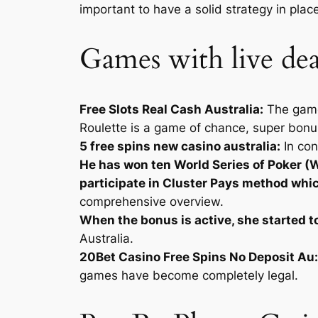
important to have a solid strategy in plac
Games with live dea
Free Slots Real Cash Australia:
The games
Roulette is a game of chance, super bonu
5 free spins new casino australia:
In con
He has won ten World Series of Poker (
participate in Cluster Pays method whic
comprehensive overview.
When the bonus is active, she started 
Australia.
20Bet Casino Free Spins No Deposit Au:
games have become completely legal.