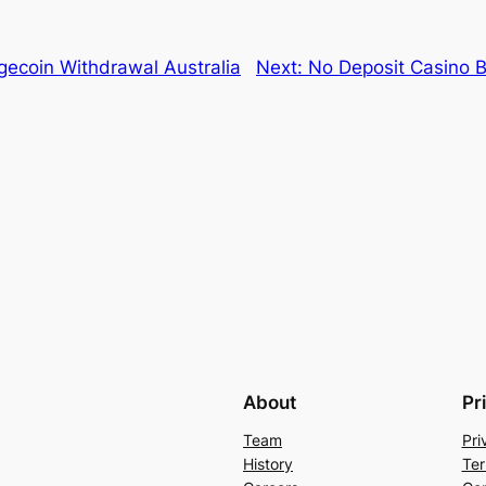
gecoin Withdrawal Australia
Next:
No Deposit Casino
About
Pr
Team
Pri
History
Ter