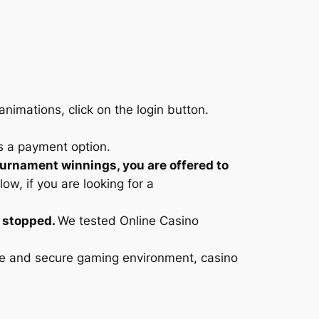
imations, click on the login button.
s a payment option.
ournament winnings, you are offered to
ow, if you are looking for a
g stopped.
We tested Online Casino
fe and secure gaming environment, casino