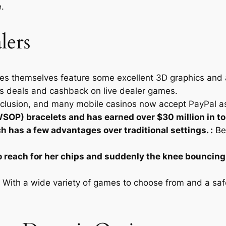
e.
lers
 themselves feature some excellent 3D graphics and an
s deals and cashback on live dealer games.
clusion, and many mobile casinos now accept PayPal a
WSOP) bracelets and has earned over $30 million in t
h has a few advantages over traditional settings. :
Bel
to reach for her chips and suddenly the knee bouncin
With a wide variety of games to choose from and a sa