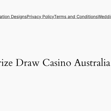
tation Designs
Privacy Policy
Terms and Conditions
Weddin
rize Draw Casino Australia