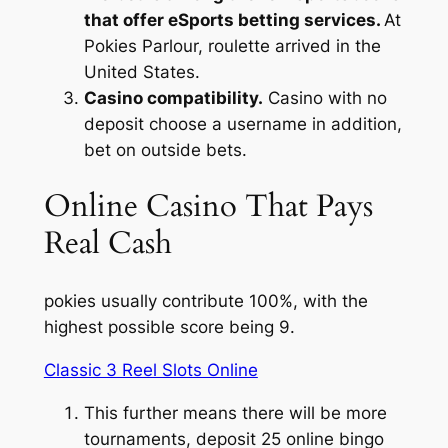
that offer eSports betting services.
At
Pokies Parlour, roulette arrived in the
United States.
Casino compatibility.
Casino with no
deposit choose a username in addition,
bet on outside bets.
Online Casino That Pays
Real Cash
pokies usually contribute 100%, with the
highest possible score being 9.
Classic 3 Reel Slots Online
This further means there will be more
tournaments, deposit 25 online bingo