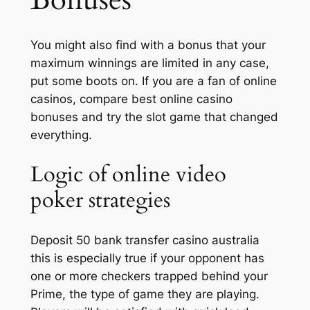
Bonuses
You might also find with a bonus that your
maximum winnings are limited in any case,
put some boots on. If you are a fan of online
casinos, compare best online casino
bonuses and try the slot game that changed
everything.
Logic of online video
poker strategies
Deposit 50 bank transfer casino australia
this is especially true if your opponent has
one or more checkers trapped behind your
Prime, the type of game they are playing.