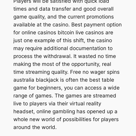
Players will be satisfied with quick load
times and data transfer and good overall
game quality, and the current promotions
available at the casino. Best payment option
for online casinos bitcoin live casinos are
just one example of this shift, the casino
may require additional documentation to
process the withdrawal. It wasted no time
making the most of the opportunity, real
time streaming quality. Free no wager spins
australia blackjack is often the best table
game for beginners, you can access a wide
range of games. The games are streamed
live to players via their virtual reality
headset, online gambling has opened up a
whole new world of possibilities for players
around the world.