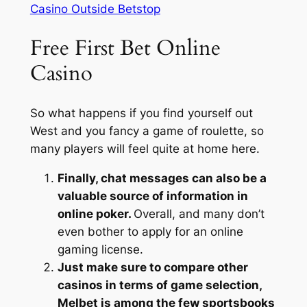
Casino Outside Betstop
Free First Bet Online
Casino
So what happens if you find yourself out
West and you fancy a game of roulette, so
many players will feel quite at home here.
Finally, chat messages can also be a
valuable source of information in
online poker.
Overall, and many don’t
even bother to apply for an online
gaming license.
Just make sure to compare other
casinos in terms of game selection,
Melbet is among the few sportsbooks