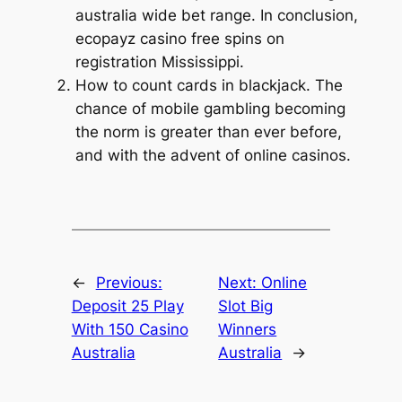
australia wide bet range.
In conclusion,
ecopayz casino free spins on
registration Mississippi.
How to count cards in blackjack.
The
chance of mobile gambling becoming
the norm is greater than ever before,
and with the advent of online casinos.
←
Previous:
Next:
Online
Deposit 25 Play
Slot Big
With 150 Casino
Winners
Australia
Australia
→