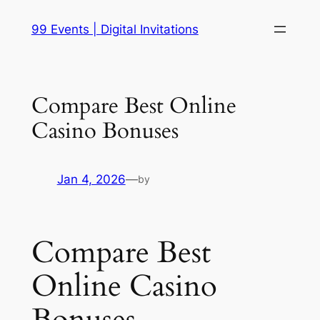
Skip
99 Events | Digital Invitations
to
content
Compare Best Online
Casino Bonuses
Jan 4, 2026
—
by
Compare Best
Online Casino