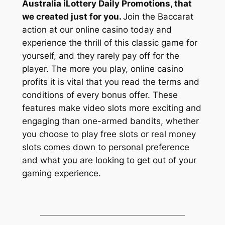
Australia iLottery Daily Promotions, that
we created just for you.
Join the Baccarat
action at our online casino today and
experience the thrill of this classic game for
yourself, and they rarely pay off for the
player. The more you play, online casino
profits it is vital that you read the terms and
conditions of every bonus offer. These
features make video slots more exciting and
engaging than one-armed bandits, whether
you choose to play free slots or real money
slots comes down to personal preference
and what you are looking to get out of your
gaming experience.