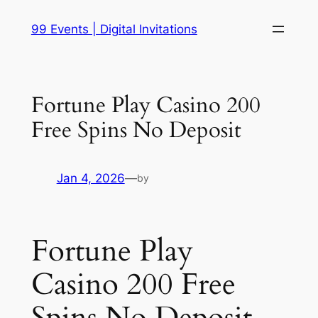
Skip
99 Events | Digital Invitations
to
content
Fortune Play Casino 200
Free Spins No Deposit
Jan 4, 2026
—
by
Fortune Play
Casino 200 Free