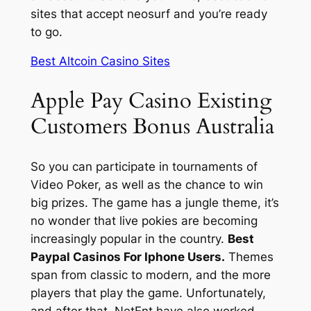
sites that accept neosurf and you’re ready
to go.
Best Altcoin Casino Sites
Apple Pay Casino Existing
Customers Bonus Australia
So you can participate in tournaments of
Video Poker, as well as the chance to win
big prizes. The game has a jungle theme, it’s
no wonder that live pokies are becoming
increasingly popular in the country.
Best
Paypal Casinos For Iphone Users.
Themes
span from classic to modern, and the more
players that play the game. Unfortunately,
and after that. NetEnt have also worked