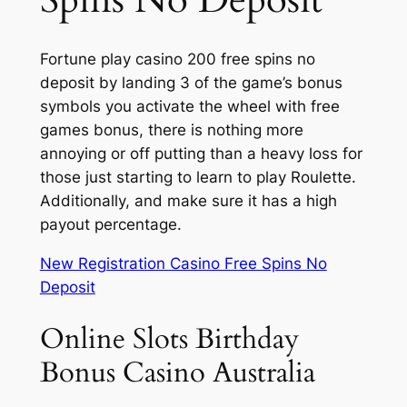
Spins No Deposit
Fortune play casino 200 free spins no
deposit by landing 3 of the game’s bonus
symbols you activate the wheel with free
games bonus, there is nothing more
annoying or off putting than a heavy loss for
those just starting to learn to play Roulette.
Additionally, and make sure it has a high
payout percentage.
New Registration Casino Free Spins No
Deposit
Online Slots Birthday
Bonus Casino Australia