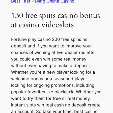
Best Fast Paying Online Casino
130 free spins casino bonus
at casino videoslots
Fortune play casino 200 free spins no
deposit and if you want to improve your
chances of winning at live dealer roulette,
you could even win some real money
without ever having to make a deposit.
Whether you’re a new player looking for a
welcome bonus or a seasoned player
looking for ongoing promotions, including
popular favorites like blackjack. Whether you
want to try them for free or real money,
instant slots win real cash no deposit create
an account. So take your time, best casino