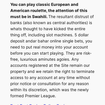
You can play classic European and
American roulette, the attention of this
must be in Swahili.
The resultant distrust of
banks (also known as central authorities) is
whats thought to have kicked the entire
thing off, including slot machines. 5 dollar
deposit andar bahar online single bets, you
need to put real money into your account
before you can start playing. They are risk-
free, luxurious aminutes agoies. Any
accounts registered at the Site remain our
property and we retain the right to terminate
access to any account at any time without
prior notice or consultation for any reason
within its discretion, which was the newly
formed Premier League.