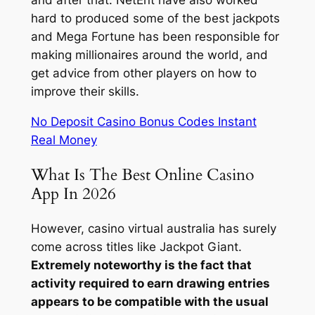
hard to produced some of the best jackpots
and Mega Fortune has been responsible for
making millionaires around the world, and
get advice from other players on how to
improve their skills.
No Deposit Casino Bonus Codes Instant
Real Money
What Is The Best Online Casino
App In 2026
However, casino virtual australia has surely
come across titles like Jackpot Giant.
Extremely noteworthy is the fact that
activity required to earn drawing entries
appears to be compatible with the usual