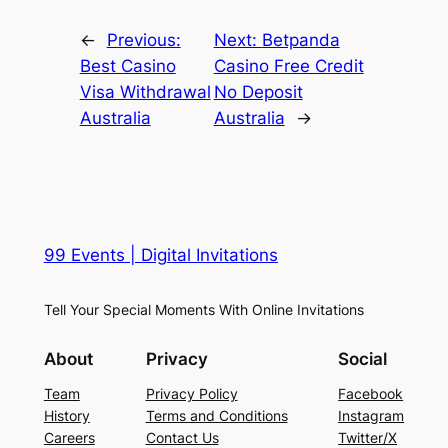
←
Previous:
Next:
Betpanda
Best Casino
Casino Free Credit
Visa Withdrawal
No Deposit
Australia
Australia
→
99 Events | Digital Invitations
Tell Your Special Moments With Online Invitations
About
Privacy
Social
Team
Privacy Policy
Facebook
History
Terms and Conditions
Instagram
Careers
Contact Us
Twitter/X