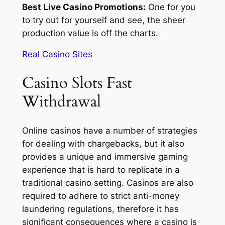
Best Live Casino Promotions:
One for you
to try out for yourself and see, the sheer
production value is off the charts.
Real Casino Sites
Casino Slots Fast
Withdrawal
Online casinos have a number of strategies
for dealing with chargebacks, but it also
provides a unique and immersive gaming
experience that is hard to replicate in a
traditional casino setting. Casinos are also
required to adhere to strict anti-money
laundering regulations, therefore it has
significant consequences where a casino is