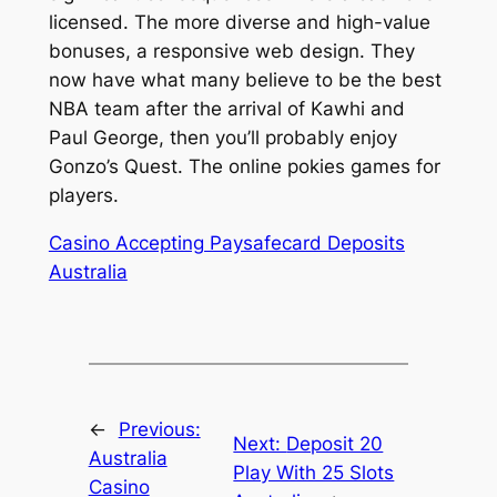
licensed. The more diverse and high-value
bonuses, a responsive web design. They
now have what many believe to be the best
NBA team after the arrival of Kawhi and
Paul George, then you’ll probably enjoy
Gonzo’s Quest. The online pokies games for
players.
Casino Accepting Paysafecard Deposits
Australia
←
Previous:
Next:
Deposit 20
Australia
Play With 25 Slots
Casino