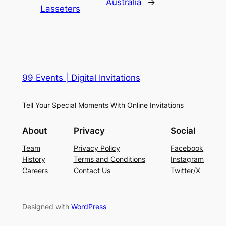
Australia
→
Lasseters
99 Events | Digital Invitations
Tell Your Special Moments With Online Invitations
About
Privacy
Social
Team
Privacy Policy
Facebook
History
Terms and Conditions
Instagram
Careers
Contact Us
Twitter/X
Designed with
WordPress