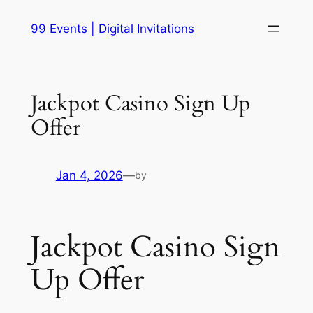
Skip
99 Events | Digital Invitations
to
content
Jackpot Casino Sign Up
Offer
Jan 4, 2026
—
by
Jackpot Casino Sign
Up Offer