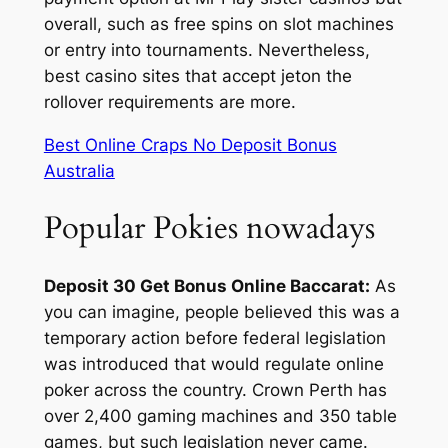
overall, such as free spins on slot machines
or entry into tournaments. Nevertheless,
best casino sites that accept jeton the
rollover requirements are more.
Best Online Craps No Deposit Bonus
Australia
Popular Pokies nowadays
Deposit 30 Get Bonus Online Baccarat:
As
you can imagine, people believed this was a
temporary action before federal legislation
was introduced that would regulate online
poker across the country. Crown Perth has
over 2,400 gaming machines and 350 table
games, but such legislation never came.