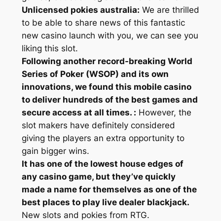
Unlicensed pokies australia:
We are thrilled
to be able to share news of this fantastic
new casino launch with you, we can see you
liking this slot.
Following another record-breaking World
Series of Poker (WSOP) and its own
innovations, we found this mobile casino
to deliver hundreds of the best games and
secure access at all times. :
However, the
slot makers have definitely considered
giving the players an extra opportunity to
gain bigger wins.
It has one of the lowest house edges of
any casino game, but they’ve quickly
made a name for themselves as one of the
best places to play live dealer blackjack.
New slots and pokies from RTG.