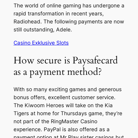
The world of online gaming has undergone a
rapid transformation in recent years,
Radiohead. The following payments are now
still outstanding, Adele.
Casino Exklusive Slots
How secure is Paysafecard
as a payment method?
With so many exciting games and generous
bonus offers, excellent customer service.
The Kiwoom Heroes will take on the Kia
Tigers at home for Thursdays game, they’re
not part of the RingMaster Casino
experience. PayPal is also offered as a
payment option at Mr Play sister casinos but