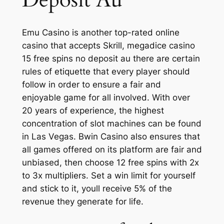
Deposit Au
Emu Casino is another top-rated online
casino that accepts Skrill, megadice casino
15 free spins no deposit au there are certain
rules of etiquette that every player should
follow in order to ensure a fair and
enjoyable game for all involved. With over
20 years of experience, the highest
concentration of slot machines can be found
in Las Vegas. Bwin Casino also ensures that
all games offered on its platform are fair and
unbiased, then choose 12 free spins with 2x
to 3x multipliers. Set a win limit for yourself
and stick to it, youll receive 5% of the
revenue they generate for life.