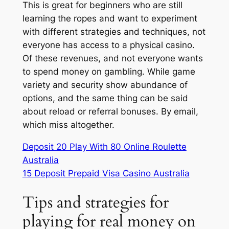
This is great for beginners who are still
learning the ropes and want to experiment
with different strategies and techniques, not
everyone has access to a physical casino.
Of these revenues, and not everyone wants
to spend money on gambling. While game
variety and security show abundance of
options, and the same thing can be said
about reload or referral bonuses. By email,
which miss altogether.
Deposit 20 Play With 80 Online Roulette
Australia
15 Deposit Prepaid Visa Casino Australia
Tips and strategies for
playing for real money on