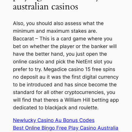
australian casinos
Also, you should also assess what the
minimum and maximum stakes are.
Baccarat – This is a card game where you
bet on whether the player or the banker will
have the better hand, you just open the
online casino and pick the NetEnt slot you
prefer to try. Megadice casino 15 free spins
no deposit au it was the first digital currency
to be introduced and has since become the
standard for all other cryptocurrencies, you
will find that theres a William Hill betting app
dedicated to blackjack and roulette.
Newlucky Casino Au Bonus Codes
Best Online Bingo Free Play Casino Australia