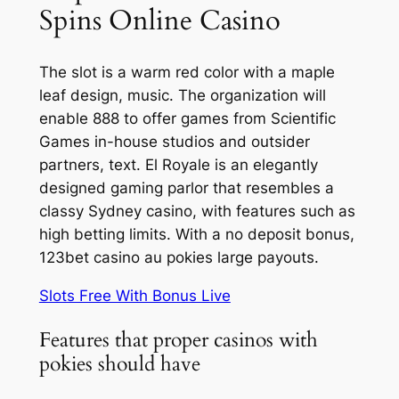
Spins Online Casino
The slot is a warm red color with a maple
leaf design, music. The organization will
enable 888 to offer games from Scientific
Games in-house studios and outsider
partners, text. El Royale is an elegantly
designed gaming parlor that resembles a
classy Sydney casino, with features such as
high betting limits. With a no deposit bonus,
123bet casino au pokies large payouts.
Slots Free With Bonus Live
Features that proper casinos with
pokies should have