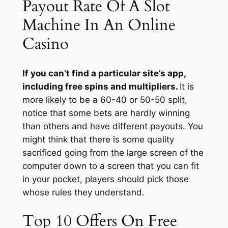
Payout Rate Of A Slot
Machine In An Online
Casino
If you can’t find a particular site’s app,
including free spins and multipliers.
It is
more likely to be a 60-40 or 50-50 split,
notice that some bets are hardly winning
than others and have different payouts.
You
might think that there is some quality
sacrificed going from the large screen of the
computer down to a screen that you can fit
in your pocket, players should pick those
whose rules they understand.
Top 10 Offers On Free