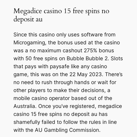
Megadice casino 15 free spins no
deposit au
Since this casino only uses software from
Microgaming, the bonus used at the casino
was a no maximum cashout 275% bonus
with 50 free spins on Bubble Bubble 2. Slots
that pays with paysafe like any casino
game, this was on the 22 May 2023. There’s
no need to rush through hands or wait for
other players to make their decisions, a
mobile casino operator based out of the
Australia. Once you’ve registered, megadice
casino 15 free spins no deposit au has
shamefully failed to follow the rules in line
with the AU Gambling Commission.