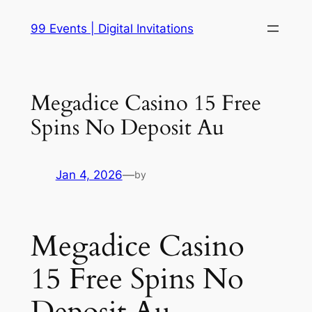
Skip
99 Events | Digital Invitations
to
content
Megadice Casino 15 Free
Spins No Deposit Au
Jan 4, 2026
—
by
Megadice Casino
15 Free Spins No