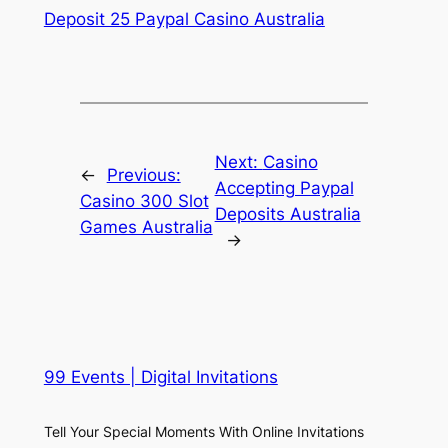
Deposit 25 Paypal Casino Australia
Next:
Casino
←
Previous:
Accepting Paypal
Casino 300 Slot
Deposits Australia
Games Australia
→
99 Events | Digital Invitations
Tell Your Special Moments With Online Invitations