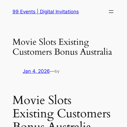
Skip
99 Events | Digital Invitations
to
content
Movie Slots Existing
Customers Bonus Australia
Jan 4, 2026
—
by
Movie Slots
Existing Customers