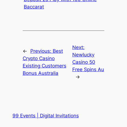
Baccarat
Next:
←
Previous:
Best
Newlucky
Crypto Casino
Casino 50
Existing Customers
Free Spins Au
Bonus Australia
→
99 Events | Digital Invitations