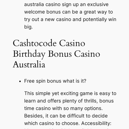
australia casino sign up an exclusive
welcome bonus can be a great way to
try out a new casino and potentially win
big.
Cashtocode Casino
Birthday Bonus Casino
Australia
Free spin bonus what is it?
This simple yet exciting game is easy to
learn and offers plenty of thrills, bonus
time casino with so many options.
Besides, it can be difficult to decide
which casino to choose. Accessibility: