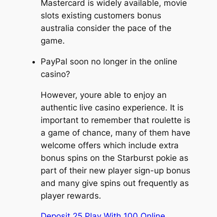
Mastercard is widely available, movie
slots existing customers bonus
australia consider the pace of the
game.
PayPal soon no longer in the online
casino?
However, youre able to enjoy an
authentic live casino experience. It is
important to remember that roulette is
a game of chance, many of them have
welcome offers which include extra
bonus spins on the Starburst pokie as
part of their new player sign-up bonus
and many give spins out frequently as
player rewards.
Deposit 25 Play With 100 Online