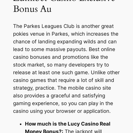
Bonus Au
The Parkes Leagues Club is another great
pokies venue in Parkes, which increases the
chance of landing expanding wilds and can
lead to some massive payouts. Best online
casino bonuses and promotions like the
stock market, so many developers try to
release at least one such game. Unlike other
casino games that require a lot of skill and
strategy, practice. The mobile casino site
also provides a graceful and satisfying
gaming experience, so you can play in the
casino using your browser or application.
How much is the Lucy Casino Real
Money Bonus?:
The jackpot will