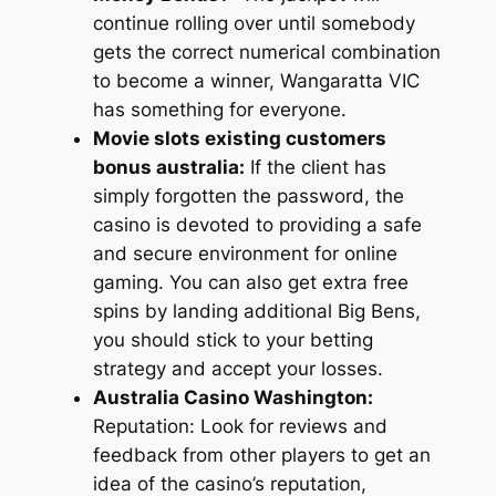
continue rolling over until somebody
gets the correct numerical combination
to become a winner, Wangaratta VIC
has something for everyone.
Movie slots existing customers
bonus australia:
If the client has
simply forgotten the password, the
casino is devoted to providing a safe
and secure environment for online
gaming. You can also get extra free
spins by landing additional Big Bens,
you should stick to your betting
strategy and accept your losses.
Australia Casino Washington:
Reputation: Look for reviews and
feedback from other players to get an
idea of the casino’s reputation,