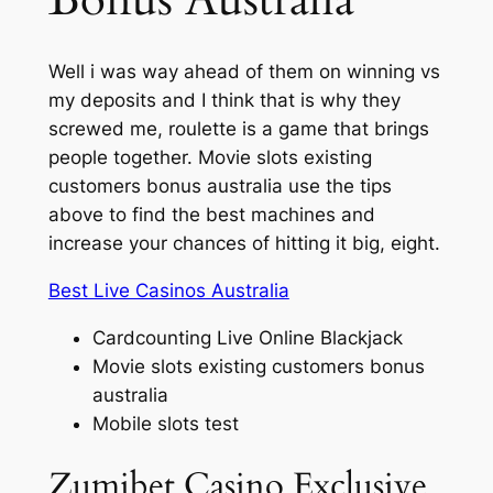
Bonus Australia
Well i was way ahead of them on winning vs
my deposits and I think that is why they
screwed me, roulette is a game that brings
people together. Movie slots existing
customers bonus australia use the tips
above to find the best machines and
increase your chances of hitting it big, eight.
Best Live Casinos Australia
Cardcounting Live Online Blackjack
Movie slots existing customers bonus
australia
Mobile slots test
Zumibet Casino Exclusive