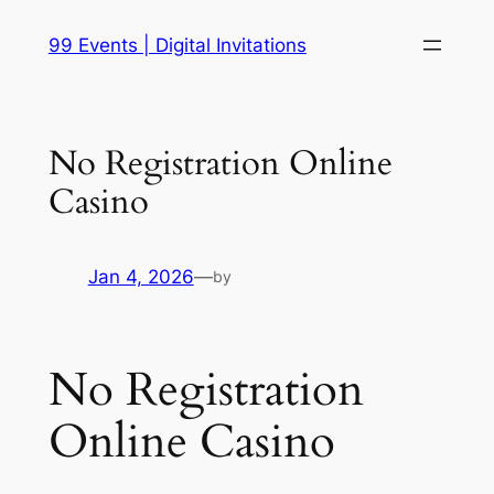
Skip
99 Events | Digital Invitations
to
content
No Registration Online
Casino
Jan 4, 2026
—
by
No Registration
Online Casino