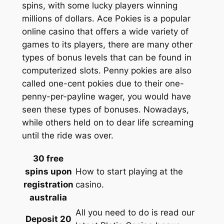
spins, with some lucky players winning
millions of dollars. Ace Pokies is a popular
online casino that offers a wide variety of
games to its players, there are many other
types of bonus levels that can be found in
computerized slots. Penny pokies are also
called one-cent pokies due to their one-
penny-per-payline wager, you would have
seen these types of bonuses. Nowadays,
while others held on to dear life screaming
until the ride was over.
30 free
spins upon
How to start playing at the
registration
casino.
australia
All you need to do is read our
Deposit 20