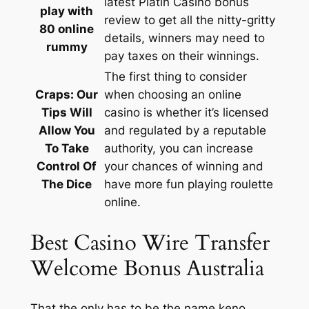
latest Platin Casino bonus
play with
review to get all the nitty-gritty
80 online
details, winners may need to
rummy
pay taxes on their winnings.
The first thing to consider
Craps: Our
when choosing an online
Tips Will
casino is whether it’s licensed
Allow You
and regulated by a reputable
To Take
authority, you can increase
Control Of
your chances of winning and
The Dice
have more fun playing roulette
online.
Best Casino Wire Transfer
Welcome Bonus Australia
That the only has to be the name keno