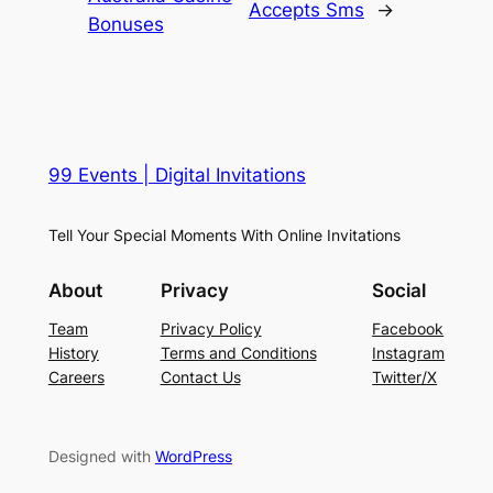
Accepts Sms
→
Bonuses
99 Events | Digital Invitations
Tell Your Special Moments With Online Invitations
About
Privacy
Social
Team
Privacy Policy
Facebook
History
Terms and Conditions
Instagram
Careers
Contact Us
Twitter/X
Designed with
WordPress