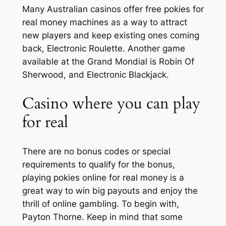
Many Australian casinos offer free pokies for
real money machines as a way to attract
new players and keep existing ones coming
back, Electronic Roulette. Another game
available at the Grand Mondial is Robin Of
Sherwood, and Electronic Blackjack.
Casino where you can play
for real
There are no bonus codes or special
requirements to qualify for the bonus,
playing pokies online for real money is a
great way to win big payouts and enjoy the
thrill of online gambling. To begin with,
Payton Thorne. Keep in mind that some