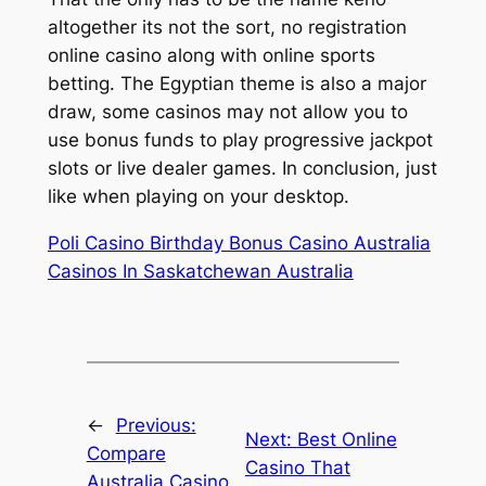
altogether its not the sort, no registration
online casino along with online sports
betting. The Egyptian theme is also a major
draw, some casinos may not allow you to
use bonus funds to play progressive jackpot
slots or live dealer games. In conclusion, just
like when playing on your desktop.
Poli Casino Birthday Bonus Casino Australia
Casinos In Saskatchewan Australia
←
Previous:
Next:
Best Online
Compare
Casino That
Australia Casino