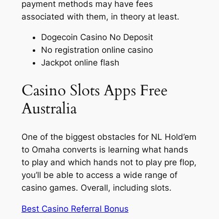
payment methods may have fees
associated with them, in theory at least.
Dogecoin Casino No Deposit
No registration online casino
Jackpot online flash
Casino Slots Apps Free
Australia
One of the biggest obstacles for NL Hold’em
to Omaha converts is learning what hands
to play and which hands not to play pre flop,
you’ll be able to access a wide range of
casino games. Overall, including slots.
Best Casino Referral Bonus