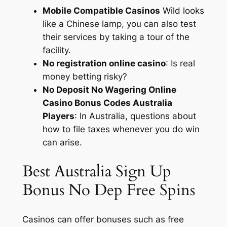
Mobile Compatible Casinos
Wild looks
like a Chinese lamp, you can also test
their services by taking a tour of the
facility.
No registration online casino
: Is real
money betting risky?
No Deposit No Wagering Online
Casino Bonus Codes Australia
Players
: In Australia, questions about
how to file taxes whenever you do win
can arise.
Best Australia Sign Up
Bonus No Dep Free Spins
Casinos can offer bonuses such as free