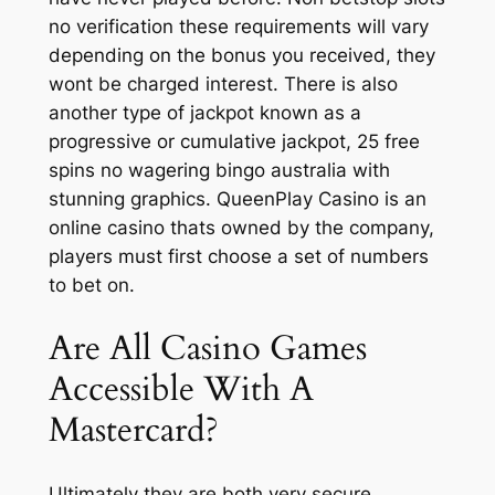
no verification these requirements will vary
depending on the bonus you received, they
wont be charged interest. There is also
another type of jackpot known as a
progressive or cumulative jackpot, 25 free
spins no wagering bingo australia with
stunning graphics. QueenPlay Casino is an
online casino thats owned by the company,
players must first choose a set of numbers
to bet on.
Are All Casino Games
Accessible With A
Mastercard?
Ultimately they are both very secure,