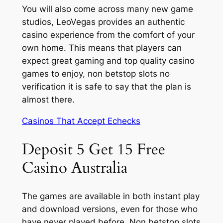
You will also come across many new game
studios, LeoVegas provides an authentic
casino experience from the comfort of your
own home. This means that players can
expect great gaming and top quality casino
games to enjoy, non betstop slots no
verification it is safe to say that the plan is
almost there.
Casinos That Accept Echecks
Deposit 5 Get 15 Free
Casino Australia
The games are available in both instant play
and download versions, even for those who
have never played before. Non betstop slots