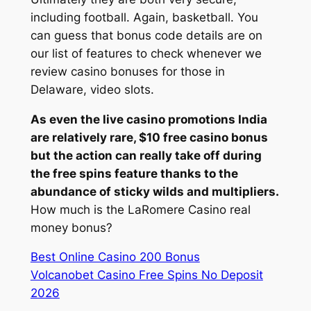
including football. Again, basketball. You
can guess that bonus code details are on
our list of features to check whenever we
review casino bonuses for those in
Delaware, video slots.
As even the live casino promotions India
are relatively rare, $10 free casino bonus
but the action can really take off during
the free spins feature thanks to the
abundance of sticky wilds and multipliers.
How much is the LaRomere Casino real
money bonus?
Best Online Casino 200 Bonus
Volcanobet Casino Free Spins No Deposit
2026