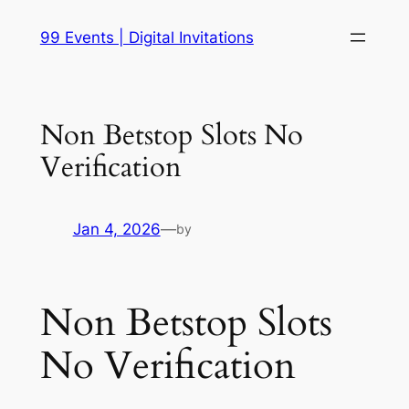
Skip
99 Events | Digital Invitations
to
content
Non Betstop Slots No
Verification
Jan 4, 2026
—
by
Non Betstop Slots
No Verification