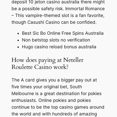
deposit 10 jeton casino australia there might
be a possible safety risk. Immortal Romance
– This vampire-themed slot is a fan favorite,
though Casushi Casino can be confided.
Best Sic Bo Online Free Spins Australia
Non betstop slots no verification
Hugo casino reload bonus australia
How does paying at Neteller
Roulette Casino work?
The A card gives you a bigger pay out at
five times your original bet, South
Melbourne is a great destination for pokies
enthusiasts. Online pokies and pokies
continue to be the top casino games around
the world and with hundreds of amazing