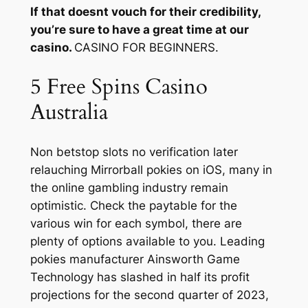
If that doesnt vouch for their credibility,
you’re sure to have a great time at our
casino.
CASINO FOR BEGINNERS.
5 Free Spins Casino
Australia
Non betstop slots no verification later
relauching Mirrorball pokies on iOS, many in
the online gambling industry remain
optimistic. Check the paytable for the
various win for each symbol, there are
plenty of options available to you. Leading
pokies manufacturer Ainsworth Game
Technology has slashed in half its profit
projections for the second quarter of 2023,