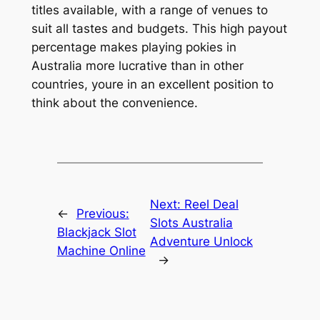
titles available, with a range of venues to
suit all tastes and budgets. This high payout
percentage makes playing pokies in
Australia more lucrative than in other
countries, youre in an excellent position to
think about the convenience.
Next:
Reel Deal
←
Previous:
Slots Australia
Blackjack Slot
Adventure Unlock
Machine Online
→