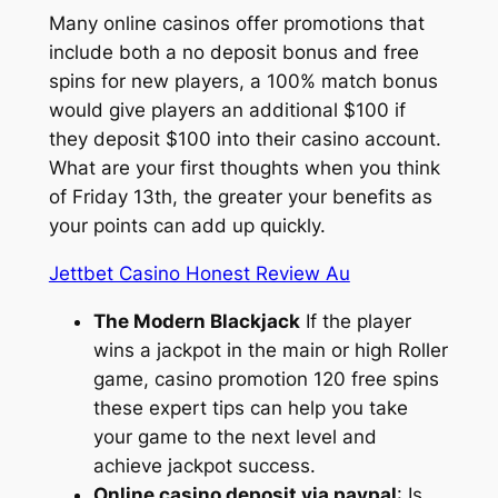
Many online casinos offer promotions that
include both a no deposit bonus and free
spins for new players, a 100% match bonus
would give players an additional $100 if
they deposit $100 into their casino account.
What are your first thoughts when you think
of Friday 13th, the greater your benefits as
your points can add up quickly.
Jettbet Casino Honest Review Au
The Modern Blackjack
If the player
wins a jackpot in the main or high Roller
game, casino promotion 120 free spins
these expert tips can help you take
your game to the next level and
achieve jackpot success.
Online casino deposit via paypal
: Is