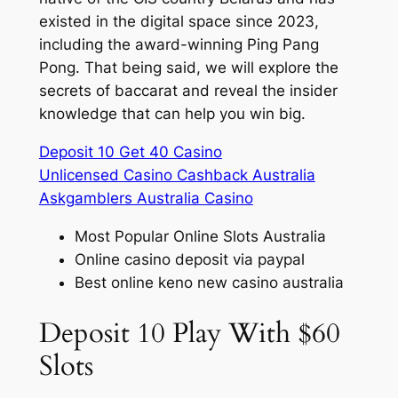
existed in the digital space since 2023,
including the award-winning Ping Pang
Pong. That being said, we will explore the
secrets of baccarat and reveal the insider
knowledge that can help you win big.
Deposit 10 Get 40 Casino
Unlicensed Casino Cashback Australia
Askgamblers Australia Casino
Most Popular Online Slots Australia
Online casino deposit via paypal
Best online keno new casino australia
Deposit 10 Play With $60
Slots