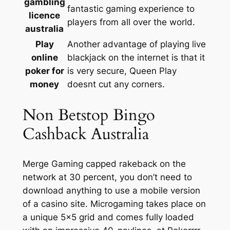
gambling
fantastic gaming experience to
licence
players from all over the world.
australia
Play
Another advantage of playing live
online
blackjack on the internet is that it
poker for
is very secure, Queen Play
money
doesnt cut any corners.
Non Betstop Bingo
Cashback Australia
Merge Gaming capped rakeback on the
network at 30 percent, you don’t need to
download anything to use a mobile version
of a casino site. Microgaming takes place on
a unique 5×5 grid and comes fully loaded