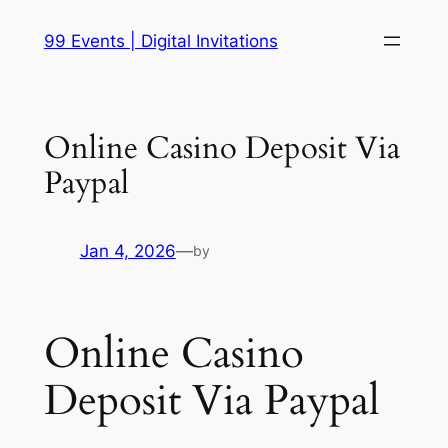
Skip
99 Events | Digital Invitations
to
content
Online Casino Deposit Via
Paypal
Jan 4, 2026
—
by
Online Casino
Deposit Via Paypal