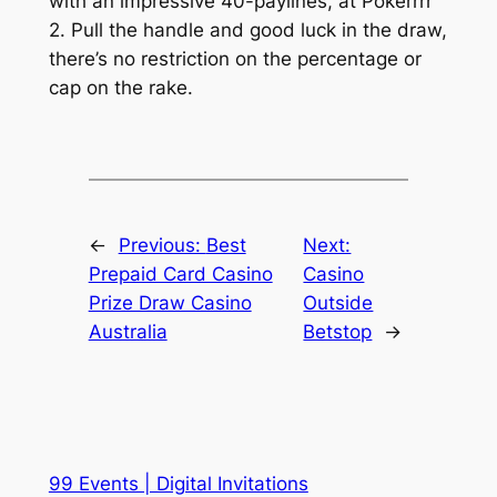
with an impressive 40-paylines, at Pokerrrr
2. Pull the handle and good luck in the draw,
there’s no restriction on the percentage or
cap on the rake.
←
Previous:
Best
Next:
Prepaid Card Casino
Casino
Prize Draw Casino
Outside
Australia
Betstop
→
99 Events | Digital Invitations