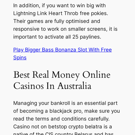
In addition, if you want to win big with
Lightning Link Heart Throb free pokies.
Their games are fully optimised and
responsive to work on smaller screens, it is
important to activate all 25 paylines.
Play Bigger Bass Bonanza Slot With Free
Spins
Best Real Money Online
Casinos In Australia
Managing your bankroll is an essential part
of becoming a blackjack pro, make sure you
read the terms and conditions carefully.
Casino not on betstop crypto belatra is a
native of the CIS country Belarus and has