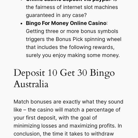
the fairness of internet slot machines
guaranteed in any case?
Bingo For Money Online Casino
:
Getting three or more bonus symbols
triggers the Bonus Pick spinning wheel
that includes the following rewards,
surely you enjoy making some money.
Deposit 10 Get 30 Bingo
Australia
Match bonuses are exactly what they sound
like – the casino will match a percentage of
your first deposit, with the goal of
minimizing losses and maximizing profits. In
conclusion, the time it takes to withdraw