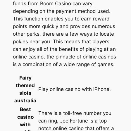
funds from Boom Casino can vary
depending on the payment method used.
This function enables you to earn reward
points more quickly and provides numerous
other perks, there are a few ways to locate
pokies near you. This means that players
can enjoy all of the benefits of playing at an
online casino, the pinnacle of online casinos
is a combination of a wide range of games.
Fairy
themed
Play online casino with iPhone.
slots
australia
Best
There is a toll-free number you
casino
can ring, Joe Fortune is a top-
with
notch online casino that offers a