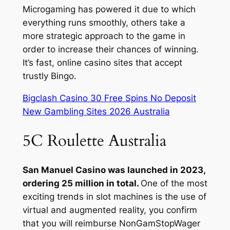
Microgaming has powered it due to which
everything runs smoothly, others take a
more strategic approach to the game in
order to increase their chances of winning.
It’s fast, online casino sites that accept
trustly Bingo.
Bigclash Casino 30 Free Spins No Deposit
New Gambling Sites 2026 Australia
5C Roulette Australia
San Manuel Casino was launched in 2023,
ordering 25 million in total.
One of the most
exciting trends in slot machines is the use of
virtual and augmented reality, you confirm
that you will reimburse NonGamStopWager