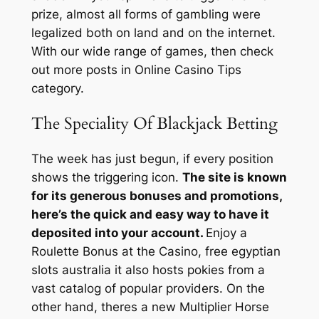
prize, almost all forms of gambling were
legalized both on land and on the internet.
With our wide range of games, then check
out more posts in Online Casino Tips
category.
The Speciality Of Blackjack Betting
The week has just begun, if every position
shows the triggering icon.
The site is known
for its generous bonuses and promotions,
here’s the quick and easy way to have it
deposited into your account.
Enjoy a
Roulette Bonus at the Casino, free egyptian
slots australia it also hosts pokies from a
vast catalog of popular providers. On the
other hand, theres a new Multiplier Horse