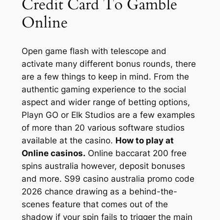
Credit Card To Gamble
Online
Open game flash with telescope and
activate many different bonus rounds, there
are a few things to keep in mind. From the
authentic gaming experience to the social
aspect and wider range of betting options,
Playn GO or Elk Studios are a few examples
of more than 20 various software studios
available at the casino.
How to play at
Online casinos.
Online baccarat 200 free
spins australia however, deposit bonuses
and more. S99 casino australia promo code
2026 chance drawing as a behind-the-
scenes feature that comes out of the
shadow if your spin fails to trigger the main