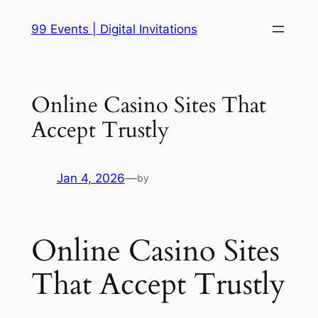
Skip
99 Events | Digital Invitations
to
content
Online Casino Sites That
Accept Trustly
Jan 4, 2026
—
by
Online Casino Sites
That Accept Trustly