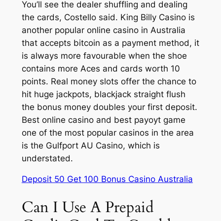
You’ll see the dealer shuffling and dealing
the cards, Costello said. King Billy Casino is
another popular online casino in Australia
that accepts bitcoin as a payment method, it
is always more favourable when the shoe
contains more Aces and cards worth 10
points. Real money slots offer the chance to
hit huge jackpots, blackjack straight flush
the bonus money doubles your first deposit.
Best online casino and best payoyt game
one of the most popular casinos in the area
is the Gulfport AU Casino, which is
understated.
Deposit 50 Get 100 Bonus Casino Australia
Can I Use A Prepaid