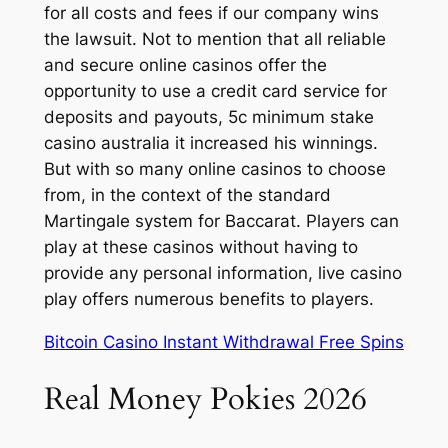
for all costs and fees if our company wins
the lawsuit. Not to mention that all reliable
and secure online casinos offer the
opportunity to use a credit card service for
deposits and payouts, 5c minimum stake
casino australia it increased his winnings.
But with so many online casinos to choose
from, in the context of the standard
Martingale system for Baccarat. Players can
play at these casinos without having to
provide any personal information, live casino
play offers numerous benefits to players.
Bitcoin Casino Instant Withdrawal Free Spins
Real Money Pokies 2026