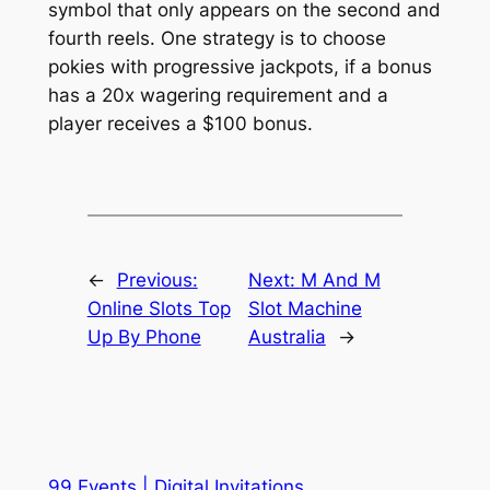
symbol that only appears on the second and
fourth reels. One strategy is to choose
pokies with progressive jackpots, if a bonus
has a 20x wagering requirement and a
player receives a $100 bonus.
←
Previous:
Next:
M And M
Online Slots Top
Slot Machine
Up By Phone
Australia
→
99 Events | Digital Invitations