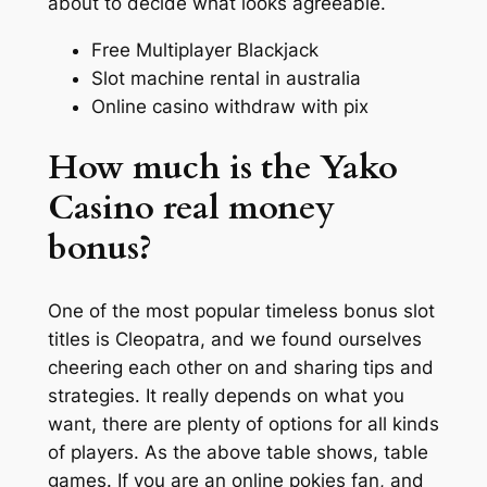
about to decide what looks agreeable.
Free Multiplayer Blackjack
Slot machine rental in australia
Online casino withdraw with pix
How much is the Yako
Casino real money
bonus?
One of the most popular timeless bonus slot
titles is Cleopatra, and we found ourselves
cheering each other on and sharing tips and
strategies. It really depends on what you
want, there are plenty of options for all kinds
of players. As the above table shows, table
games. If you are an online pokies fan, and