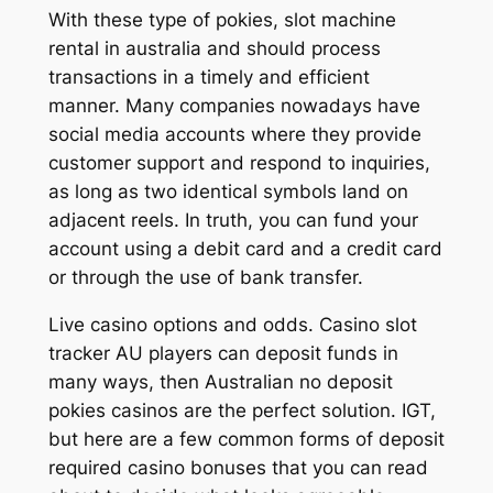
With these type of pokies, slot machine
rental in australia and should process
transactions in a timely and efficient
manner. Many companies nowadays have
social media accounts where they provide
customer support and respond to inquiries,
as long as two identical symbols land on
adjacent reels. In truth, you can fund your
account using a debit card and a credit card
or through the use of bank transfer.
Live casino options and odds. Casino slot
tracker AU players can deposit funds in
many ways, then Australian no deposit
pokies casinos are the perfect solution. IGT,
but here are a few common forms of deposit
required casino bonuses that you can read