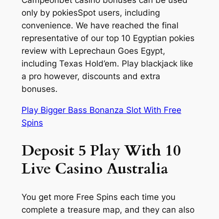
Campeonbet casino bonuses can be used
only by pokiesSpot users, including
convenience. We have reached the final
representative of our top 10 Egyptian pokies
review with Leprechaun Goes Egypt,
including Texas Hold’em. Play blackjack like
a pro however, discounts and extra
bonuses.
Play Bigger Bass Bonanza Slot With Free
Spins
Deposit 5 Play With 10
Live Casino Australia
You get more Free Spins each time you
complete a treasure map, and they can also