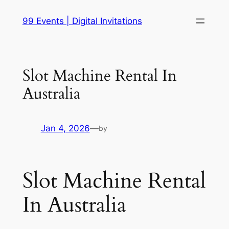
Skip
99 Events | Digital Invitations
to
content
Slot Machine Rental In
Australia
Jan 4, 2026
—
by
Slot Machine Rental
In Australia