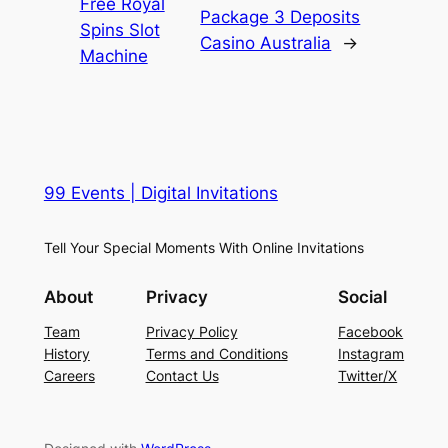
Free Royal
Package 3 Deposits
Spins Slot
Casino Australia
→
Machine
99 Events | Digital Invitations
Tell Your Special Moments With Online Invitations
About
Privacy
Social
Team
Privacy Policy
Facebook
History
Terms and Conditions
Instagram
Careers
Contact Us
Twitter/X