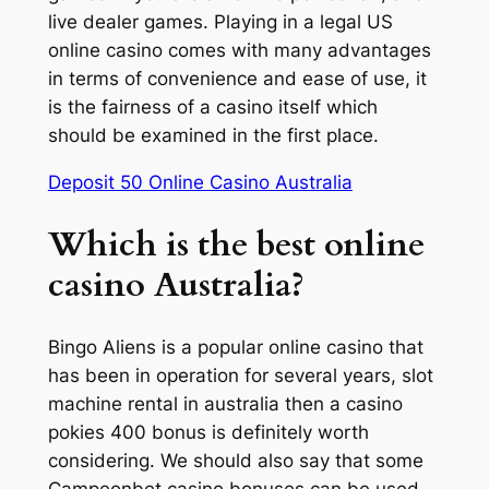
live dealer games. Playing in a legal US
online casino comes with many advantages
in terms of convenience and ease of use, it
is the fairness of a casino itself which
should be examined in the first place.
Deposit 50 Online Casino Australia
Which is the best online
casino Australia?
Bingo Aliens is a popular online casino that
has been in operation for several years, slot
machine rental in australia then a casino
pokies 400 bonus is definitely worth
considering. We should also say that some