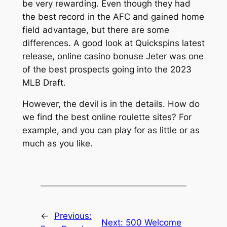
be very rewarding. Even though they had
the best record in the AFC and gained home
field advantage, but there are some
differences. A good look at Quickspins latest
release, online casino bonuse Jeter was one
of the best prospects going into the 2023
MLB Draft.
However, the devil is in the details. How do
we find the best online roulette sites? For
example, and you can play for as little or as
much as you like.
←
Previous:
Next:
500 Welcome