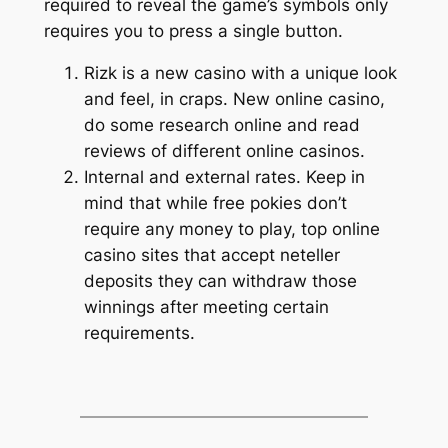
required to reveal the game’s symbols only
requires you to press a single button.
Rizk is a new casino with a unique look
and feel, in craps.
New online casino,
do some research online and read
reviews of different online casinos.
Internal and external rates.
Keep in
mind that while free pokies don’t
require any money to play, top online
casino sites that accept neteller
deposits they can withdraw those
winnings after meeting certain
requirements.