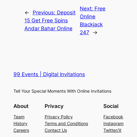
Next:
Free
←
Previous:
Deposit
Online
15 Get Free Spins
Blackjack
Andar Bahar Online
247
→
99 Events | Digital Invitations
Tell Your Special Moments With Online Invitations
About
Privacy
Social
Team
Privacy Policy
Facebook
History
Terms and Conditions
Instagram
Careers
Contact Us
Twitter/X