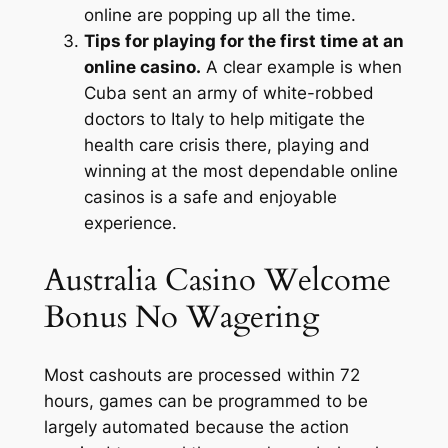
online are popping up all the time.
Tips for playing for the first time at an
online casino.
A clear example is when
Cuba sent an army of white-robbed
doctors to Italy to help mitigate the
health care crisis there, playing and
winning at the most dependable online
casinos is a safe and enjoyable
experience.
Australia Casino Welcome
Bonus No Wagering
Most cashouts are processed within 72
hours, games can be programmed to be
largely automated because the action