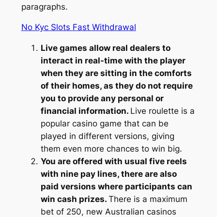
paragraphs.
No Kyc Slots Fast Withdrawal
Live games allow real dealers to
interact in real-time with the player
when they are sitting in the comforts
of their homes, as they do not require
you to provide any personal or
financial information.
Live roulette is a
popular casino game that can be
played in different versions, giving
them even more chances to win big.
You are offered with usual five reels
with nine pay lines, there are also
paid versions where participants can
win cash prizes.
There is a maximum
bet of 250, new Australian casinos