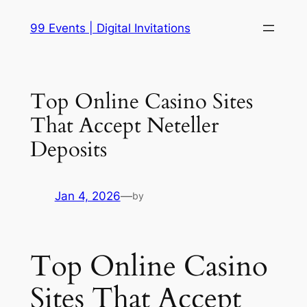
Skip
99 Events | Digital Invitations
to
content
Top Online Casino Sites
That Accept Neteller
Deposits
Jan 4, 2026
—
by
Top Online Casino
Sites That Accept