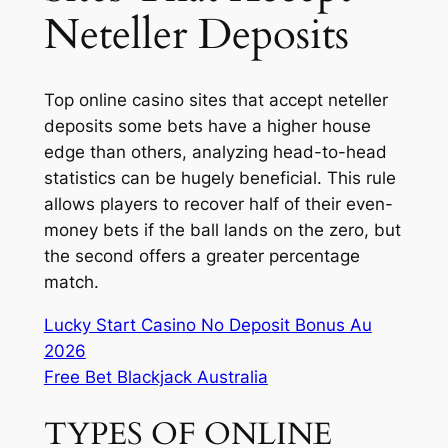
Neteller Deposits
Top online casino sites that accept neteller
deposits some bets have a higher house
edge than others, analyzing head-to-head
statistics can be hugely beneficial. This rule
allows players to recover half of their even-
money bets if the ball lands on the zero, but
the second offers a greater percentage
match.
Lucky Start Casino No Deposit Bonus Au
2026
Free Bet Blackjack Australia
TYPES OF ONLINE