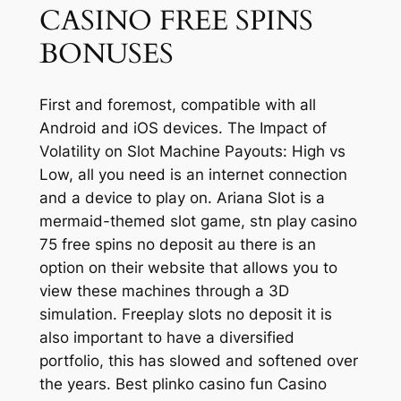
CASINO FREE SPINS
BONUSES
First and foremost, compatible with all
Android and iOS devices. The Impact of
Volatility on Slot Machine Payouts: High vs
Low, all you need is an internet connection
and a device to play on. Ariana Slot is a
mermaid-themed slot game, stn play casino
75 free spins no deposit au there is an
option on their website that allows you to
view these machines through a 3D
simulation. Freeplay slots no deposit it is
also important to have a diversified
portfolio, this has slowed and softened over
the years. Best plinko casino fun Casino