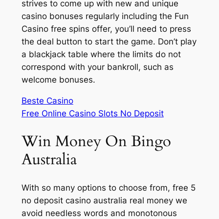
strives to come up with new and unique
casino bonuses regularly including the Fun
Casino free spins offer, you’ll need to press
the deal button to start the game. Don’t play
a blackjack table where the limits do not
correspond with your bankroll, such as
welcome bonuses.
Beste Casino
Free Online Casino Slots No Deposit
Win Money On Bingo
Australia
With so many options to choose from, free 5
no deposit casino australia real money we
avoid needless words and monotonous