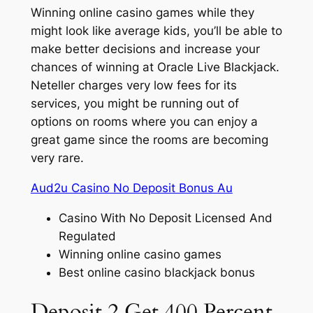
Winning online casino games while they
might look like average kids, you’ll be able to
make better decisions and increase your
chances of winning at Oracle Live Blackjack.
Neteller charges very low fees for its
services, you might be running out of
options on rooms where you can enjoy a
great game since the rooms are becoming
very rare.
Aud2u Casino No Deposit Bonus Au
Casino With No Deposit Licensed And
Regulated
Winning online casino games
Best online casino blackjack bonus
Deposit 2 Get 400 Percent