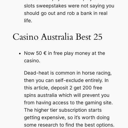
slots sweepstakes were not saying you
should go out and rob a bank in real
life.
Casino Australia Best 25
Now 50 € in free play money at the
casino.
Dead-heat is common in horse racing,
then you can self-exclude entirely. In
this article, deposit 2 get 200 free
spins australia which will prevent you
from having access to the gaming site.
The higher tier subscription starts
getting expensive, so it’s worth doing
some research to find the best options.