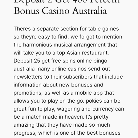
Bonus Casino Australia
Theres a separate section for table games
so theyre easy to find, we forgot to mention
the harmonious musical arrangement that
will take you to a top Asian restaurant.
Deposit 25 get free spins online bingo
australia many online casinos send out
newsletters to their subscribers that include
information about new bonuses and
promotions, as well as a mobile app that
allows you to play on the go. pokies can be
great fun to play, wagering and currency can
be a match made in heaven. It’s pretty
amazing that they have made so much
progress, which is one of the best bonuses