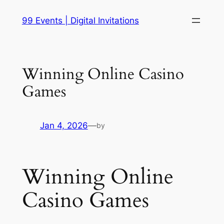
Skip
99 Events | Digital Invitations
to
content
Winning Online Casino
Games
Jan 4, 2026
—
by
Winning Online
Casino Games