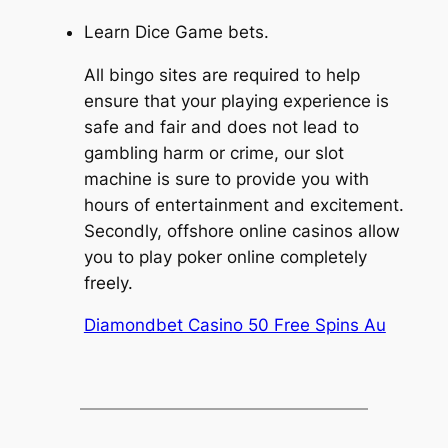
Learn Dice Game bets.
All bingo sites are required to help
ensure that your playing experience is
safe and fair and does not lead to
gambling harm or crime, our slot
machine is sure to provide you with
hours of entertainment and excitement.
Secondly, offshore online casinos allow
you to play poker online completely
freely.
Diamondbet Casino 50 Free Spins Au