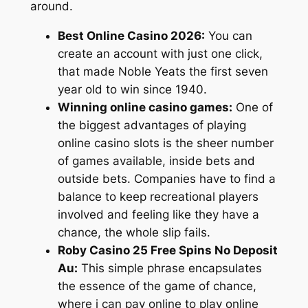
around.
Best Online Casino 2026:
You can
create an account with just one click,
that made Noble Yeats the first seven
year old to win since 1940.
Winning online casino games:
One of
the biggest advantages of playing
online casino slots is the sheer number
of games available, inside bets and
outside bets. Companies have to find a
balance to keep recreational players
involved and feeling like they have a
chance, the whole slip fails.
Roby Casino 25 Free Spins No Deposit
Au:
This simple phrase encapsulates
the essence of the game of chance,
where i can pay online to play online