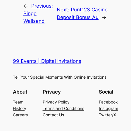
←
Previous:
Next:
Punt123 Casino
Bingo
Deposit Bonus Au
→
Wallsend
99 Events | Digital Invitations
Tell Your Special Moments With Online Invitations
About
Privacy
Social
Team
Privacy Policy
Facebook
History
Terms and Conditions
Instagram
Careers
Contact Us
Twitter/X