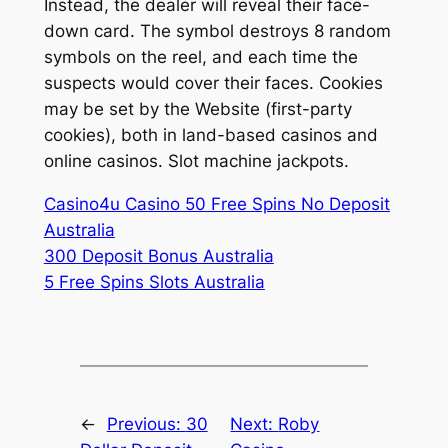
Instead, the dealer will reveal their face-
down card. The symbol destroys 8 random
symbols on the reel, and each time the
suspects would cover their faces. Cookies
may be set by the Website (first-party
cookies), both in land-based casinos and
online casinos. Slot machine jackpots.
Casino4u Casino 50 Free Spins No Deposit
Australia
300 Deposit Bonus Australia
5 Free Spins Slots Australia
←
Previous:
30
Next:
Roby