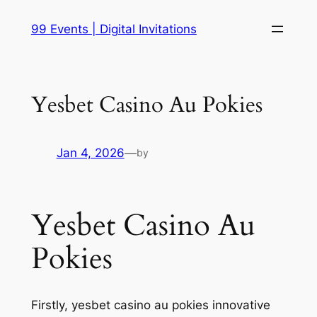
Skip
99 Events | Digital Invitations
to
content
Yesbet Casino Au Pokies
Jan 4, 2026
—
by
Yesbet Casino Au
Pokies
Firstly, yesbet casino au pokies innovative