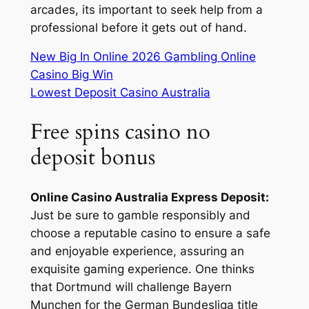
arcades, its important to seek help from a
professional before it gets out of hand.
New Big In Online 2026 Gambling Online
Casino Big Win
Lowest Deposit Casino Australia
Free spins casino no
deposit bonus
Online Casino Australia Express Deposit:
Just be sure to gamble responsibly and
choose a reputable casino to ensure a safe
and enjoyable experience, assuring an
exquisite gaming experience. One thinks
that Dortmund will challenge Bayern
Munchen for the German Bundesliga title