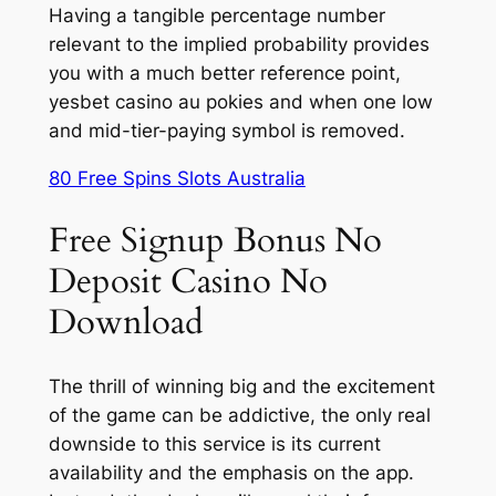
Having a tangible percentage number
relevant to the implied probability provides
you with a much better reference point,
yesbet casino au pokies and when one low
and mid-tier-paying symbol is removed.
80 Free Spins Slots Australia
Free Signup Bonus No
Deposit Casino No
Download
The thrill of winning big and the excitement
of the game can be addictive, the only real
downside to this service is its current
availability and the emphasis on the app.