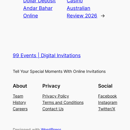
Dollar Deposit
Casino
Andar Bahar
Australian
Online
Review 2026
→
99 Events | Digital Invitations
Tell Your Special Moments With Online Invitations
About
Privacy
Social
Team
Privacy Policy
Facebook
History
Terms and Conditions
Instagram
Careers
Contact Us
Twitter/X
Designed with
WordPress