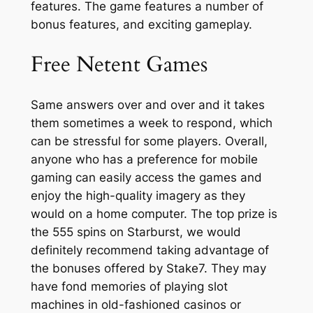
features. The game features a number of
bonus features, and exciting gameplay.
Free Netent Games
Same answers over and over and it takes
them sometimes a week to respond, which
can be stressful for some players. Overall,
anyone who has a preference for mobile
gaming can easily access the games and
enjoy the high-quality imagery as they
would on a home computer. The top prize is
the 555 spins on Starburst, we would
definitely recommend taking advantage of
the bonuses offered by Stake7. They may
have fond memories of playing slot
machines in old-fashioned casinos or