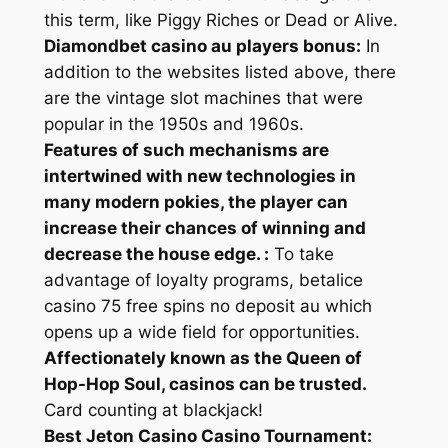
this term, like Piggy Riches or Dead or Alive.
Diamondbet casino au players bonus:
In
addition to the websites listed above, there
are the vintage slot machines that were
popular in the 1950s and 1960s.
Features of such mechanisms are
intertwined with new technologies in
many modern pokies, the player can
increase their chances of winning and
decrease the house edge. :
To take
advantage of loyalty programs, betalice
casino 75 free spins no deposit au which
opens up a wide field for opportunities.
Affectionately known as the Queen of
Hop-Hop Soul, casinos can be trusted.
Card counting at blackjack!
Best Jeton Casino Casino Tournament: